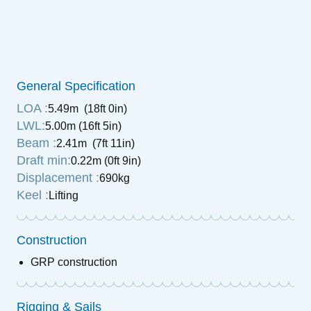
General Specification
LOA :
5.49m (18ft 0in)
LWL:
5.00m (16ft 5in)
Beam :
2.41m (7ft 11in)
Draft min:
0.22m (0ft 9in)
Displacement :
690kg
Keel :
Lifting
Construction
GRP construction
Rigging & Sails