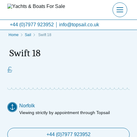
+44 (0)7977 923952
info@topsail.co.uk
Home
Sail
Swift 18
Swift 18
£
Norfolk
Viewing strictly by appointment through Topsail
+44 (0)7977 923952