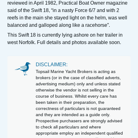
reviewed in April 1982, Practical Boat Owner magazine
said of the Swift 18, “in a nasty Force 6/7 and with 2
reefs in the main she stayed light on the helm, was well
balanced and galloped along like a racehorse”.
This Swift 18 is currently lying ashore on her trailer in
west Norfolk. Full details and photos available soon.
DISCLAIMER:
Topsail Marine Yacht Brokers is acting as
brokers (or in the case of classified adverts,
advertising medium) only and unless stated
otherwise the vendor is not selling in the
course of business. Whilst every care has
been taken in their preparation, the
correctness of particulars is not guaranteed
and they are intended as a guide only.
Prospective purchasers are strongly advised
to check all particulars and where
appropriate employ an independent qualified