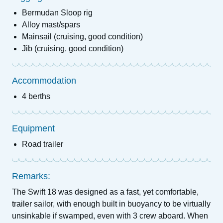
Bermudan Sloop rig
Alloy mast/spars
Mainsail (cruising, good condition)
Jib (cruising, good condition)
Accommodation
4 berths
Equipment
Road trailer
Remarks:
The Swift 18 was designed as a fast, yet comfortable,
trailer sailor, with enough built in buoyancy to be virtually
unsinkable if swamped, even with 3 crew aboard. When