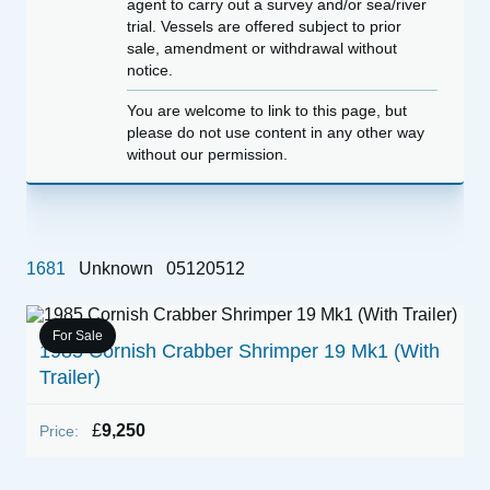
agent to carry out a survey and/or sea/river
trial. Vessels are offered subject to prior
sale, amendment or withdrawal without
notice.
You are welcome to link to this page, but
please do not use content in any other way
without our permission.
1681
Unknown
05120512
For Sale
1985 Cornish Crabber Shrimper 19 Mk1 (With
1
Trailer)
P
£
9,250
Price: