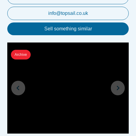
info@topsail.co.uk
Sell something similar
Archive