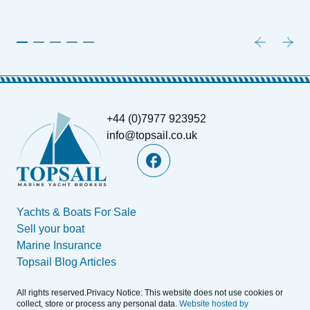
+44 (0)7977 923952
info@topsail.co.uk
Yachts & Boats For Sale
Sell your boat
Marine Insurance
Topsail Blog Articles
All rights reserved.Privacy Notice: This website does not use cookies or
collect, store or process any personal data.
Website hosted by