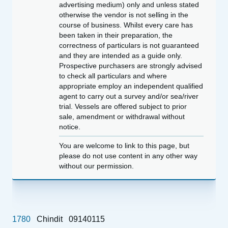
advertising medium) only and unless stated
otherwise the vendor is not selling in the
course of business. Whilst every care has
been taken in their preparation, the
correctness of particulars is not guaranteed
and they are intended as a guide only.
Prospective purchasers are strongly advised
to check all particulars and where
appropriate employ an independent qualified
agent to carry out a survey and/or sea/river
trial. Vessels are offered subject to prior
sale, amendment or withdrawal without
notice.
You are welcome to link to this page, but
please do not use content in any other way
without our permission.
1780
Chindit
09140115