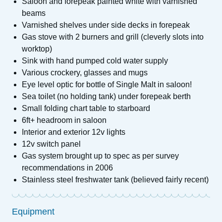
Saloon and forepeak painted white with varnished
beams
Varnished shelves under side decks in forepeak
Gas stove with 2 burners and grill (cleverly slots into
worktop)
Sink with hand pumped cold water supply
Various crockery, glasses and mugs
Eye level optic for bottle of Single Malt in saloon!
Sea toilet (no holding tank) under forepeak berth
Small folding chart table to starboard
6ft+ headroom in saloon
Interior and exterior 12v lights
12v switch panel
Gas system brought up to spec as per survey
recommendations in 2006
Stainless steel freshwater tank (believed fairly recent)
Equipment