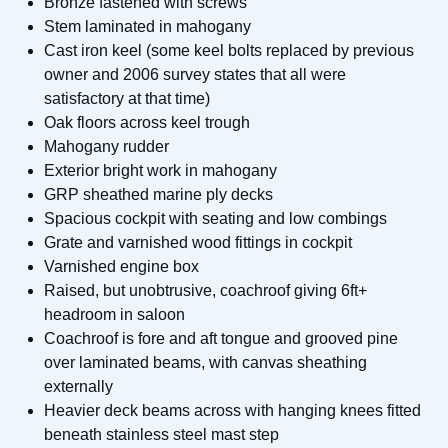
Bronze fastened with screws
Stem laminated in mahogany
Cast iron keel (some keel bolts replaced by previous
owner and 2006 survey states that all were
satisfactory at that time)
Oak floors across keel trough
Mahogany rudder
Exterior bright work in mahogany
GRP sheathed marine ply decks
Spacious cockpit with seating and low combings
Grate and varnished wood fittings in cockpit
Varnished engine box
Raised, but unobtrusive, coachroof giving 6ft+
headroom in saloon
Coachroof is fore and aft tongue and grooved pine
over laminated beams, with canvas sheathing
externally
Heavier deck beams across with hanging knees fitted
beneath stainless steel mast step