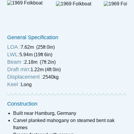
General Specification
LOA :
7.62m (25ft 0in)
LWL:
5.94m (19ft 6in)
Beam :
2.18m (7ft 2in)
Draft min:
1.22m (4ft 0in)
Displacement :
2540kg
Keel :
Long
Construction
Built near Hamburg, Germany
Carvel planked mahogany on steamed bent oak
frames