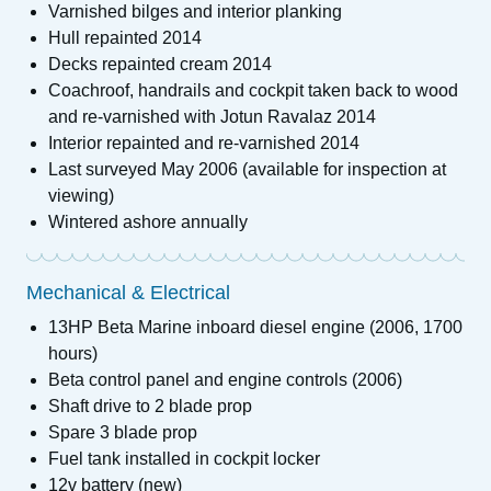
Varnished bilges and interior planking
Hull repainted 2014
Decks repainted cream 2014
Coachroof, handrails and cockpit taken back to wood
and re-varnished with Jotun Ravalaz 2014
Interior repainted and re-varnished 2014
Last surveyed May 2006 (available for inspection at
viewing)
Wintered ashore annually
Mechanical & Electrical
13HP Beta Marine inboard diesel engine (2006, 1700
hours)
Beta control panel and engine controls (2006)
Shaft drive to 2 blade prop
Spare 3 blade prop
Fuel tank installed in cockpit locker
12v battery (new)