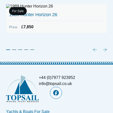
For Sale
h
1989 Hunter Horizon 26
1
£
7,850
Price:
P
+44 (0)7977 923952
info@topsail.co.uk
Yachts & Boats For Sale