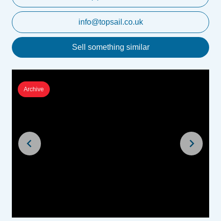
info@topsail.co.uk
Sell something similar
Archive