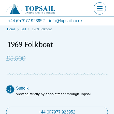
+44 (0)7977 923952
info@topsail.co.uk
Home
Sail
1969 Folkboat
1969 Folkboat
£
5,500
Suffolk
Viewing strictly by appointment through Topsail
+44 (0)7977 923952