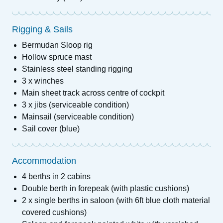
Rigging & Sails
Bermudan Sloop rig
Hollow spruce mast
Stainless steel standing rigging
3 x winches
Main sheet track across centre of cockpit
3 x jibs (serviceable condition)
Mainsail (serviceable condition)
Sail cover (blue)
Accommodation
4 berths in 2 cabins
Double berth in forepeak (with plastic cushions)
2 x single berths in saloon (with 6ft blue cloth material
covered cushions)