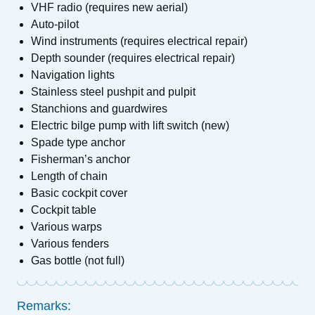
VHF radio (requires new aerial)
Auto-pilot
Wind instruments (requires electrical repair)
Depth sounder (requires electrical repair)
Navigation lights
Stainless steel pushpit and pulpit
Stanchions and guardwires
Electric bilge pump with lift switch (new)
Spade type anchor
Fisherman’s anchor
Length of chain
Basic cockpit cover
Cockpit table
Various warps
Various fenders
Gas bottle (not full)
Remarks: