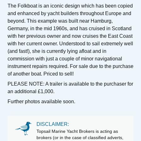
The Folkboat is an iconic design which has been copied
and enhanced by yacht builders throughout Europe and
beyond. This example was built near Hamburg,
Germany, in the mid 1960s, and has cruised in Scotland
with her previous owner and now cruises the East Coast
with her current owner. Understood to sail extremely well
(and fast!), she is currently lying afloat and in
commission with just a couple of minor navigational
instrument repairs required. For sale due to the purchase
of another boat. Priced to sell!
PLEASE NOTE: A trailer is available to the purchaser for
an additional £1,000.
Further photos available soon.
DISCLAIMER:
Topsail Marine Yacht Brokers is acting as
brokers (or in the case of classified adverts,