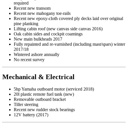
required
Recent new transom
Recent new mahogany toe-rails
Recent new epoxy-cloth covered ply decks laid over original
pine planking
Lifting cabin roof (new canvas side canvas 2016)
Oak cabin sides and cockpit coamings
New main bulkheads 2017
Fully repainted and re-varnished (including mast/spars) winter
2017/18
Wintered ashore annually
No recent survey
Mechanical & Electrical
5hp Yamaha outboard motor (serviced 2018)
20l plastic remote fuel tank (new)
Removable outboard bracket
Tiller steering
Recent new rudder stock bearings
12V battery (2017)