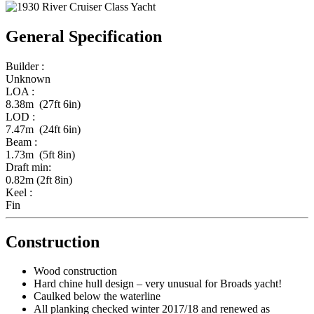
General Specification
Builder :
Unknown
LOA :
8.38m (27ft 6in)
LOD :
7.47m (24ft 6in)
Beam :
1.73m (5ft 8in)
Draft min:
0.82m (2ft 8in)
Keel :
Fin
Construction
Wood construction
Hard chine hull design – very unusual for Broads yacht!
Caulked below the waterline
All planking checked winter 2017/18 and renewed as