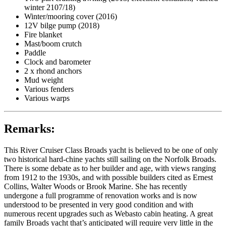
winter 2107/18)
Winter/mooring cover (2016)
12V bilge pump (2018)
Fire blanket
Mast/boom crutch
Paddle
Clock and barometer
2 x rhond anchors
Mud weight
Various fenders
Various warps
Remarks:
This River Cruiser Class Broads yacht is believed to be one of only
two historical hard-chine yachts still sailing on the Norfolk Broads.
There is some debate as to her builder and age, with views ranging
from 1912 to the 1930s, and with possible builders cited as Ernest
Collins, Walter Woods or Brook Marine. She has recently
undergone a full programme of renovation works and is now
understood to be presented in very good condition and with
numerous recent upgrades such as Webasto cabin heating. A great
family Broads yacht that’s anticipated will require very little in the