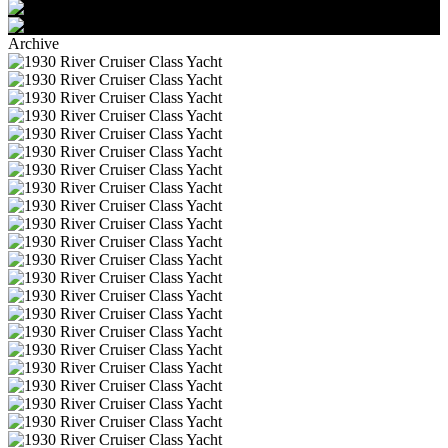
Archive