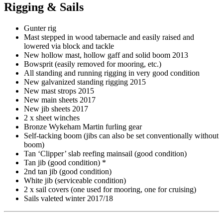
Rigging & Sails
Gunter rig
Mast stepped in wood tabernacle and easily raised and
lowered via block and tackle
New hollow mast, hollow gaff and solid boom 2013
Bowsprit (easily removed for mooring, etc.)
All standing and running rigging in very good condition
New galvanized standing rigging 2015
New mast strops 2015
New main sheets 2017
New jib sheets 2017
2 x sheet winches
Bronze Wykeham Martin furling gear
Self-tacking boom (jibs can also be set conventionally without
boom)
Tan ‘Clipper’ slab reefing mainsail (good condition)
Tan jib (good condition) *
2nd tan jib (good condition)
White jib (serviceable condition)
2 x sail covers (one used for mooring, one for cruising)
Sails valeted winter 2017/18