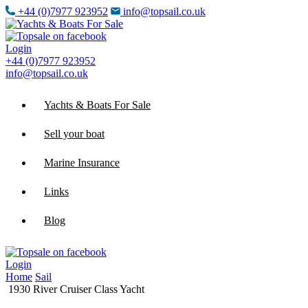
+44 (0)7977 923952
info@topsail.co.uk
Login
+44 (0)7977 923952
info@topsail.co.uk
Yachts & Boats For Sale
Sell your boat
Marine Insurance
Links
Blog
Login
Home
Sail
1930 River Cruiser Class Yacht