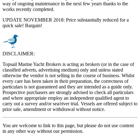
way of ongoing maintenance in the next few years thanks to the
works recently completed.
UPDATE NOVEMBER 2018: Price substantially reduced for a
quick sale! Bargain!
DISCLAIMER:
Topsail Marine Yacht Brokers is acting as brokers (or in the case of
classified adverts, advertising medium) only and unless stated
otherwise the vendor is not selling in the course of business. Whilst
every care has been taken in their preparation, the correctness of
particulars is not guaranteed and they are intended as a guide only.
Prospective purchasers are strongly advised to check all particulars
and where appropriate employ an independent qualified agent to
carry out a survey and/or sea/river trial. Vessels are offered subject to
prior sale, amendment or withdrawal without notice.
You are welcome to link to this page, but please do not use content
in any other way without our permission.