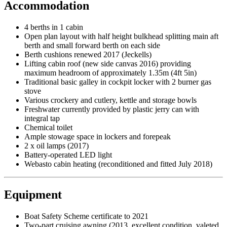
Accommodation
4 berths in 1 cabin
Open plan layout with half height bulkhead splitting main aft
berth and small forward berth on each side
Berth cushions renewed 2017 (Jeckells)
Lifting cabin roof (new side canvas 2016) providing
maximum headroom of approximately 1.35m (4ft 5in)
Traditional basic galley in cockpit locker with 2 burner gas
stove
Various crockery and cutlery, kettle and storage bowls
Freshwater currently provided by plastic jerry can with
integral tap
Chemical toilet
Ample stowage space in lockers and forepeak
2 x oil lamps (2017)
Battery-operated LED light
Webasto cabin heating (reconditioned and fitted July 2018)
Equipment
Boat Safety Scheme certificate to 2021
Two-part cruising awning (2013, excellent condition, valeted