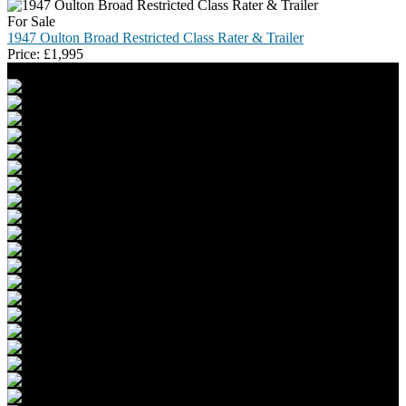
For Sale
1947 Oulton Broad Restricted Class Rater & Trailer
Price:
£
1,995