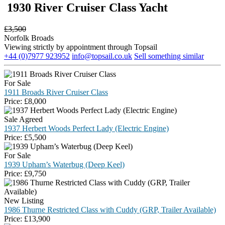
1930 River Cruiser Class Yacht
£
3,500
Norfolk Broads
Viewing strictly by appointment through Topsail
+44 (0)7977 923952
info@topsail.co.uk
Sell something similar
For Sale
1911 Broads River Cruiser Class
Price:
£
8,000
Sale Agreed
1937 Herbert Woods Perfect Lady (Electric Engine)
Price:
£
5,500
For Sale
1939 Upham’s Waterbug (Deep Keel)
Price:
£
9,750
New Listing
1986 Thurne Restricted Class with Cuddy (GRP, Trailer Available)
Price:
£
13,900