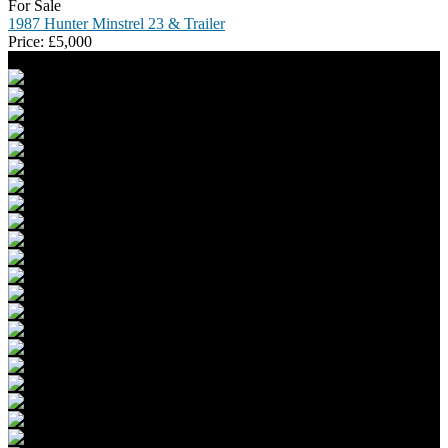
For Sale
1987 Hunter Minstrel 23 & Trailer
Price:
£
5,000