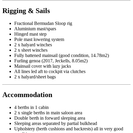
Rigging & Sails
Fractional Bermudan Sloop rig
Aluminium mast/spars
Hinged mast step
Pole mast lowering system
2 x halyard winches
2 x sheet winches
Fully battened mainsail (good condition, 14.78m2)
Furling genoa (2017, Jeckells, 8.05m2)
Mainsail cover with lazy jacks
All lines led aft to cockpit via clutches
2 x halyard/sheet bags
Accommodation
4 berths in 1 cabin
2 x single berths in main saloon area
Double berth in forward sleeping area
Sleeping areas separated by partial bulkhead
Upholstery (berth cushions and backrests) all in very good