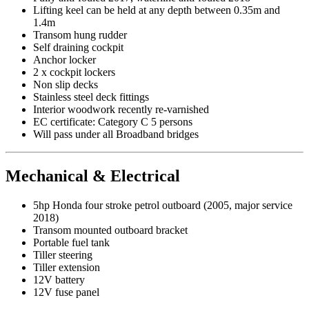
Lifting keel can be held at any depth between 0.35m and
1.4m
Transom hung rudder
Self draining cockpit
Anchor locker
2 x cockpit lockers
Non slip decks
Stainless steel deck fittings
Interior woodwork recently re-varnished
EC certificate: Category C 5 persons
Will pass under all Broadband bridges
Mechanical & Electrical
5hp Honda four stroke petrol outboard (2005, major service
2018)
Transom mounted outboard bracket
Portable fuel tank
Tiller steering
Tiller extension
12V battery
12V fuse panel