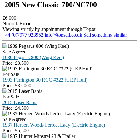
2005 New Classic 700/NC700
£
6,000
Norfolk Broads
Viewing strictly by appointment through Topsail
+44 (0)7977 923952
info@topsail.co.uk
Sell something similar
Sale Agreed
1989 Pegasus 800 (Wing Keel)
Price:
£
3,500
For Sale
1993 Farrington 30 RCC #322 (GRP Hull)
Price:
£
32,000
For Sale
2015 Laser Bahia
Price:
£
4,500
Sale Agreed
1937 Herbert Woods Perfect Lady (Electric Engine)
Price:
£
5,500