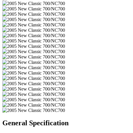
General Specification