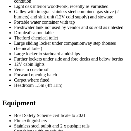
condition
Light oak interior woodwork, recently re-varnished
Galley with integral stainless steel combined gas stove (2
burners) and sink unit (12V cold supply) and stowage
Portable water container with tap
Freshwater tank not used by vendor and so sold as untested
Dropleaf saloon table
Thetford chemical toilet
Large sliding locker under companionway step (houses
chemical toilet)
Large locker to starboard amidships
Further lockers under side and fore decks and below berths
12V cabin lights
Vents in coachroof
Forward opening hatch
Carpet where fitted
Headroom 1.5m (4ft 11in)
Equipment
Boat Safety Scheme certificate to 2021
Fire extinguishers
Stainless steel pulpit and 2 x pushpit rails