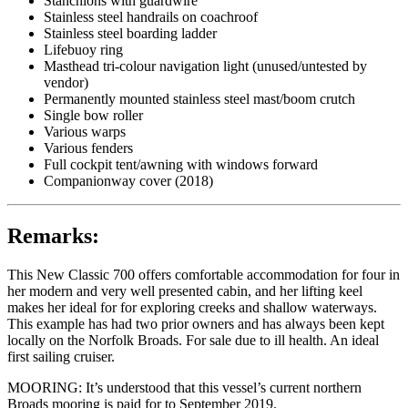
Stanchions with guardwire
Stainless steel handrails on coachroof
Stainless steel boarding ladder
Lifebuoy ring
Masthead tri-colour navigation light (unused/untested by
vendor)
Permanently mounted stainless steel mast/boom crutch
Single bow roller
Various warps
Various fenders
Full cockpit tent/awning with windows forward
Companionway cover (2018)
Remarks:
This New Classic 700 offers comfortable accommodation for four in
her modern and very well presented cabin, and her lifting keel
makes her ideal for for exploring creeks and shallow waterways.
This example has had two prior owners and has always been kept
locally on the Norfolk Broads. For sale due to ill health. An ideal
first sailing cruiser.
MOORING: It’s understood that this vessel’s current northern
Broads mooring is paid for to September 2019.