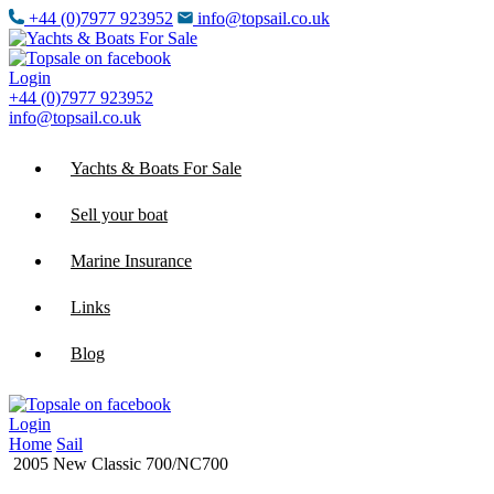
+44 (0)7977 923952
info@topsail.co.uk
Login
+44 (0)7977 923952
info@topsail.co.uk
Yachts & Boats For Sale
Sell your boat
Marine Insurance
Links
Blog
Login
Home
Sail
2005 New Classic 700/NC700