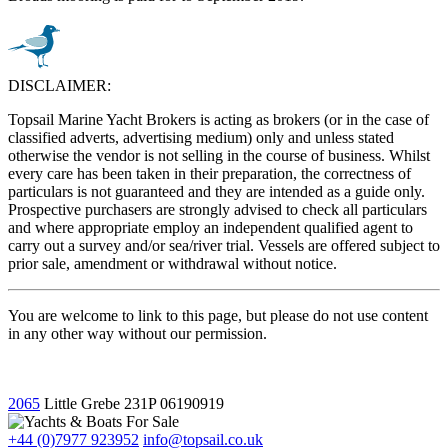
DISCLAIMER:
Topsail Marine Yacht Brokers is acting as brokers (or in the case of
classified adverts, advertising medium) only and unless stated
otherwise the vendor is not selling in the course of business. Whilst
every care has been taken in their preparation, the correctness of
particulars is not guaranteed and they are intended as a guide only.
Prospective purchasers are strongly advised to check all particulars
and where appropriate employ an independent qualified agent to
carry out a survey and/or sea/river trial. Vessels are offered subject to
prior sale, amendment or withdrawal without notice.
You are welcome to link to this page, but please do not use content
in any other way without our permission.
2065
Little Grebe
231P
06190919
+44 (0)7977 923952
info@topsail.co.uk