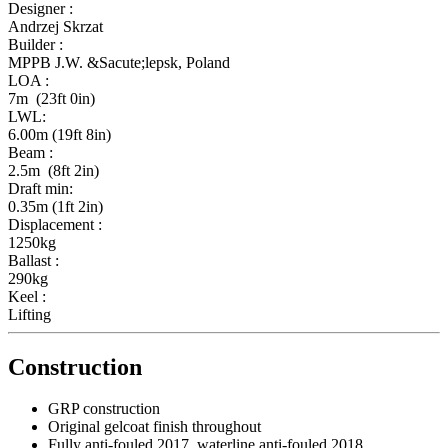
Designer :
Andrzej Skrzat
Builder :
MPPB J.W. &Sacute;lepsk, Poland
LOA :
7m (23ft 0in)
LWL:
6.00m (19ft 8in)
Beam :
2.5m (8ft 2in)
Draft min:
0.35m (1ft 2in)
Displacement :
1250kg
Ballast :
290kg
Keel :
Lifting
Construction
GRP construction
Original gelcoat finish throughout
Fully anti-fouled 2017, waterline anti-fouled 2018