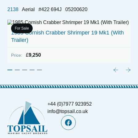
2138
Aerial
#422 694J
05200620
For Sale
1985 Cornish Crabber Shrimper 19 Mk1 (With
2
Trailer)
P
£
9,250
Price:
+44 (0)7977 923952
info@topsail.co.uk