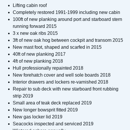
Lifting cabin roof
Completely restored 1991-1999 including new cabin
100ft of new planking around port and starboard stern
running forward 2015
3 x new oak ribs 2015
3ft of new oak hog between cockpit and transom 2015
New mast foot, shaped and scarfed in 2015
40ft of new planking 2017
4ft of new planking 2018
Hull professionally repainted 2018
New forehatch cover and well sole boards 2018
Interior drawers and lockers re-varnished 2018
Repair to sub deck with new starboard front rubbing
strip 2019
Small area of teak deck replaced 2019
New longer bowsprit fitted 2019
New gas locker lid 2019
Seacocks inspected and serviced 2019