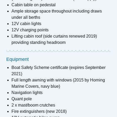
Cabin table on pedestal
Ample storage space throughout including draws
under all berths
12V cabin lights
12V charging points
Lifting cabin roof (side curtains renewed 2019)
providing standing headroom
Equipment
Boat Safety Scheme certificate (expires September
2021)
Full length awning with windows (2015 by Horning
Marine Covers, navy blue)
Navigation lights
Quant pole
2 x mast/boom crutches
Fire extinguishers (new 2018)