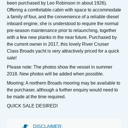
been purchased by Leo Robinson in about 1926).
Offering a comfortable cabin with space to accommodate
a family of four, and the convenience of a reliable diesel
inboard engine, she is understood to require the normal
pre-season maintenance prior to relaunching, together
with a few new planks in the near future. Purchased by
the current owner in 2017, this lovely River Cruiser
Class Broads yacht is very attractively priced for a quick
sale!
Please note: The photos show the vessel in summer
2018. New photos will be added when possible.
Mooring: A northern Broads mooring may be available to
the purchaser, although a further enquiry would need to
be made at the time required.
QUICK SALE DESIRED!
DISCLAIMER: