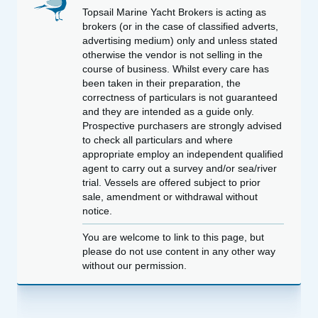
Topsail Marine Yacht Brokers is acting as
brokers (or in the case of classified adverts,
advertising medium) only and unless stated
otherwise the vendor is not selling in the
course of business. Whilst every care has
been taken in their preparation, the
correctness of particulars is not guaranteed
and they are intended as a guide only.
Prospective purchasers are strongly advised
to check all particulars and where
appropriate employ an independent qualified
agent to carry out a survey and/or sea/river
trial. Vessels are offered subject to prior
sale, amendment or withdrawal without
notice.
You are welcome to link to this page, but
please do not use content in any other way
without our permission.