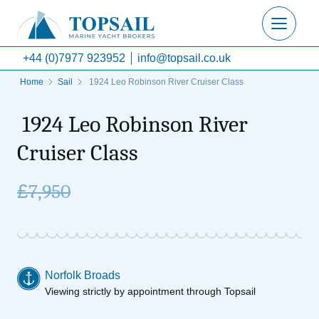
+44 (0)7977 923952
info@topsail.co.uk
Home
Sail
1924 Leo Robinson River Cruiser Class
1924 Leo Robinson River
Cruiser Class
£
7,950
Norfolk Broads
Viewing strictly by appointment through Topsail