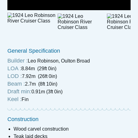
General Specification
Builder :
Leo Robinson, Oulton Broad
LOA :
8.84m (29ft 0in)
LOD :
7.92m (26ft 0in)
Beam :
2.7m (8ft 10in)
Draft min:
0.91m (3ft 0in)
Keel :
Fin
Construction
Wood carvel construction
Teak laid decks