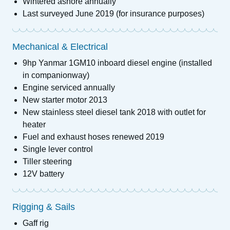
Wintered ashore annually
Last surveyed June 2019 (for insurance purposes)
Mechanical & Electrical
9hp Yanmar 1GM10 inboard diesel engine (installed
in companionway)
Engine serviced annually
New starter motor 2013
New stainless steel diesel tank 2018 with outlet for
heater
Fuel and exhaust hoses renewed 2019
Single lever control
Tiller steering
12V battery
Rigging & Sails
Gaff rig