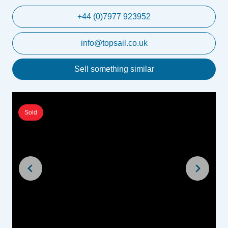
+44 (0)7977 923952
info@topsail.co.uk
Sell something similar
Sold