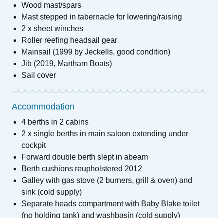
Wood mast/spars
Mast stepped in tabernacle for lowering/raising
2 x sheet winches
Roller reefing headsail gear
Mainsail (1999 by Jeckells, good condition)
Jib (2019, Martham Boats)
Sail cover
Accommodation
4 berths in 2 cabins
2 x single berths in main saloon extending under
cockpit
Forward double berth slept in abeam
Berth cushions reupholstered 2012
Galley with gas stove (2 burners, grill & oven) and
sink (cold supply)
Separate heads compartment with Baby Blake toilet
(no holding tank) and washbasin (cold supply)