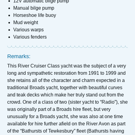
12V automatic bilge pump
Manual bilge pump
Horseshoe life buoy
Mud weight
Various warps
Various fenders
Remarks:
This River Cruiser Class yacht was the subject of a very
long and sympathetic restoration from 1991 to 1999 and
she retains all of the character and charm expected in a
traditional Broads yacht, together with beautiful curves
and teak decks which make her truly stand out from the
crowd. One of a class of two (sister yacht to “Radio”), she
was originally part of a Broads hire fleet, but very
unusually for a Broads yacht, she was also at one time
available for hire further afield on the River Avon as part
of the “Bathursts of Tewkesbury” fleet (Bathursts having