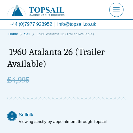
+44 (0)7977 923952
info@topsail.co.uk
Home
Sail
1960 Atalanta 26 (Trailer Available)
1960 Atalanta 26 (Trailer
Available)
£
4,995
Suffolk
Viewing strictly by appointment through Topsail