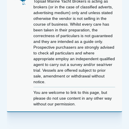
Topsail Marine Yacht Brokers is acting as
brokers (or in the case of classified adverts,
advertising medium) only and unless stated
otherwise the vendor is not selling in the
course of business. Whilst every care has
been taken in their preparation, the
correctness of particulars is not guaranteed
and they are intended as a guide only.
Prospective purchasers are strongly advised
to check all particulars and where
appropriate employ an independent qualified
agent to carry out a survey and/or sea/river
trial. Vessels are offered subject to prior
sale, amendment or withdrawal without
notice.
You are welcome to link to this page, but
please do not use content in any other way
without our permission.