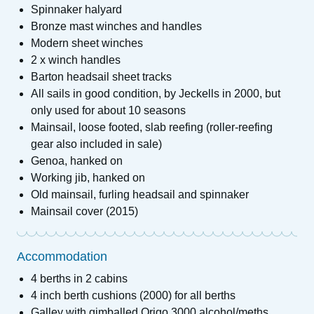
Spinnaker halyard
Bronze mast winches and handles
Modern sheet winches
2 x winch handles
Barton headsail sheet tracks
All sails in good condition, by Jeckells in 2000, but
only used for about 10 seasons
Mainsail, loose footed, slab reefing (roller-reefing
gear also included in sale)
Genoa, hanked on
Working jib, hanked on
Old mainsail, furling headsail and spinnaker
Mainsail cover (2015)
Accommodation
4 berths in 2 cabins
4 inch berth cushions (2000) for all berths
Galley with gimballed Origo 3000 alcohol/meths