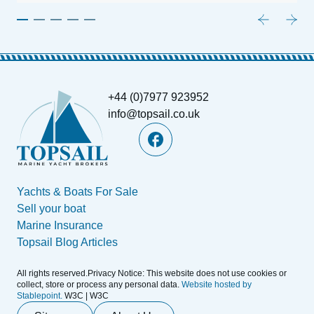
+44 (0)7977 923952
info@topsail.co.uk
Yachts & Boats For Sale
Sell your boat
Marine Insurance
Topsail Blog Articles
All rights reserved.Privacy Notice: This website does not use cookies or
collect, store or process any personal data.
Website hosted by
Stablepoint.
W3C | W3C