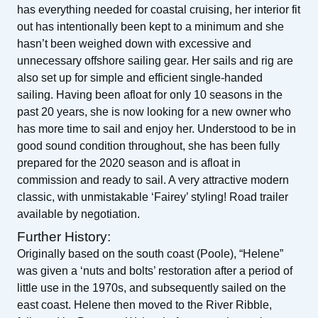
has everything needed for coastal cruising, her interior fit
out has intentionally been kept to a minimum and she
hasn’t been weighed down with excessive and
unnecessary offshore sailing gear. Her sails and rig are
also set up for simple and efficient single-handed
sailing. Having been afloat for only 10 seasons in the
past 20 years, she is now looking for a new owner who
has more time to sail and enjoy her. Understood to be in
good sound condition throughout, she has been fully
prepared for the 2020 season and is afloat in
commission and ready to sail. A very attractive modern
classic, with unmistakable ‘Fairey’ styling! Road trailer
available by negotiation.
Further History:
Originally based on the south coast (Poole), “Helene”
was given a ‘nuts and bolts’ restoration after a period of
little use in the 1970s, and subsequently sailed on the
east coast. Helene then moved to the River Ribble,