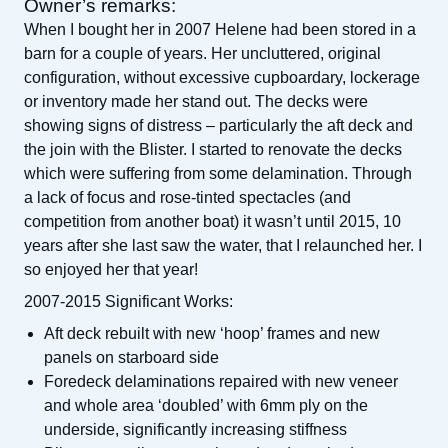
Owner’s remarks:
When I bought her in 2007 Helene had been stored in a
barn for a couple of years. Her uncluttered, original
configuration, without excessive cupboardary, lockerage
or inventory made her stand out. The decks were
showing signs of distress – particularly the aft deck and
the join with the Blister. I started to renovate the decks
which were suffering from some delamination. Through
a lack of focus and rose-tinted spectacles (and
competition from another boat) it wasn’t until 2015, 10
years after she last saw the water, that I relaunched her. I
so enjoyed her that year!
2007-2015 Significant Works:
Aft deck rebuilt with new ‘hoop’ frames and new
panels on starboard side
Foredeck delaminations repaired with new veneer
and whole area ‘doubled’ with 6mm ply on the
underside, significantly increasing stiffness