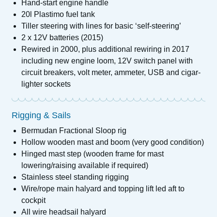
Hand-start engine handle
20l Plastimo fuel tank
Tiller steering with lines for basic ‘self-steering’
2 x 12V batteries (2015)
Rewired in 2000, plus additional rewiring in 2017
including new engine loom, 12V switch panel with
circuit breakers, volt meter, ammeter, USB and cigar-
lighter sockets
Rigging & Sails
Bermudan Fractional Sloop rig
Hollow wooden mast and boom (very good condition)
Hinged mast step (wooden frame for mast
lowering/raising available if required)
Stainless steel standing rigging
Wire/rope main halyard and topping lift led aft to
cockpit
All wire headsail halyard