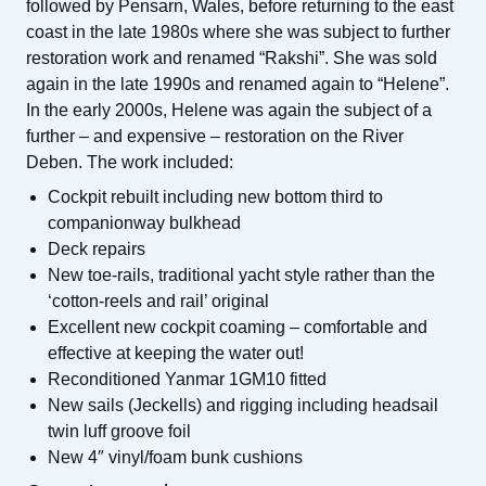
followed by Pensarn, Wales, before returning to the east
coast in the late 1980s where she was subject to further
restoration work and renamed “Rakshi”. She was sold
again in the late 1990s and renamed again to “Helene”.
In the early 2000s, Helene was again the subject of a
further – and expensive – restoration on the River
Deben. The work included:
Cockpit rebuilt including new bottom third to
companionway bulkhead
Deck repairs
New toe-rails, traditional yacht style rather than the
‘cotton-reels and rail’ original
Excellent new cockpit coaming – comfortable and
effective at keeping the water out!
Reconditioned Yanmar 1GM10 fitted
New sails (Jeckells) and rigging including headsail
twin luff groove foil
New 4″ vinyl/foam bunk cushions