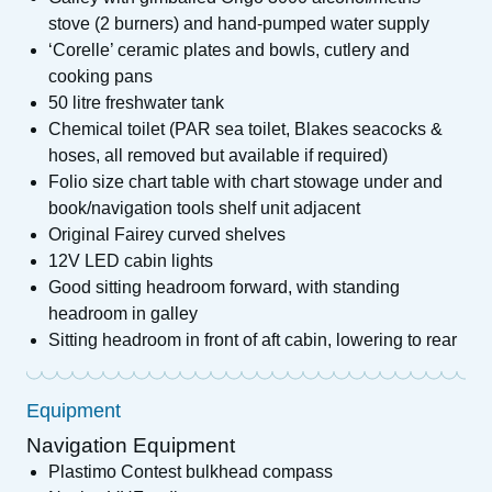
stove (2 burners) and hand-pumped water supply
‘Corelle’ ceramic plates and bowls, cutlery and
cooking pans
50 litre freshwater tank
Chemical toilet (PAR sea toilet, Blakes seacocks &
hoses, all removed but available if required)
Folio size chart table with chart stowage under and
book/navigation tools shelf unit adjacent
Original Fairey curved shelves
12V LED cabin lights
Good sitting headroom forward, with standing
headroom in galley
Sitting headroom in front of aft cabin, lowering to rear
Equipment
Navigation Equipment
Plastimo Contest bulkhead compass