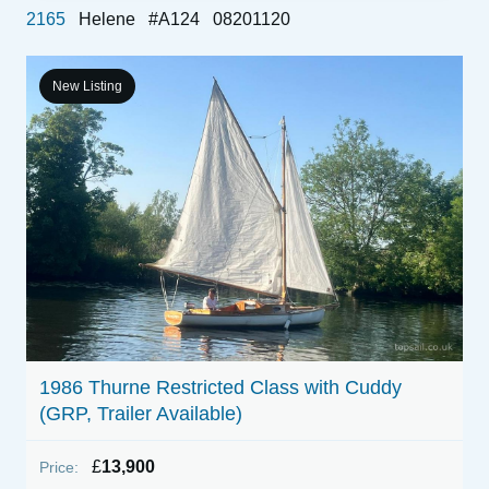
2165
Helene
#A124
08201120
New Listing
E
1986 Thurne Restricted Class with Cuddy
(GRP, Trailer Available)
P
£
13,900
Price: