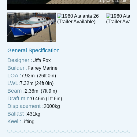
General Specification
Designer :
Uffa Fox
Builder :
Fairey Marine
LOA :
7.92m (26ft 0in)
LWL:
7.32m (24ft 0in)
Beam :
2.36m (7ft 9in)
Draft min:
0.46m (1ft 6in)
Displacement :
2000kg
Ballast :
431kg
Keel :
Lifting