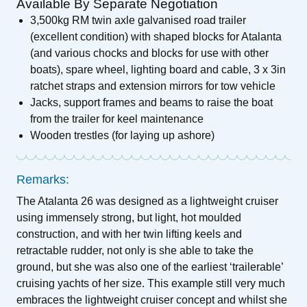
Available By Separate Negotiation
3,500kg RM twin axle galvanised road trailer
(excellent condition) with shaped blocks for Atalanta
(and various chocks and blocks for use with other
boats), spare wheel, lighting board and cable, 3 x 3in
ratchet straps and extension mirrors for tow vehicle
Jacks, support frames and beams to raise the boat
from the trailer for keel maintenance
Wooden trestles (for laying up ashore)
Remarks:
The Atalanta 26 was designed as a lightweight cruiser
using immensely strong, but light, hot moulded
construction, and with her twin lifting keels and
retractable rudder, not only is she able to take the
ground, but she was also one of the earliest ‘trailerable’
cruising yachts of her size. This example still very much
embraces the lightweight cruiser concept and whilst she