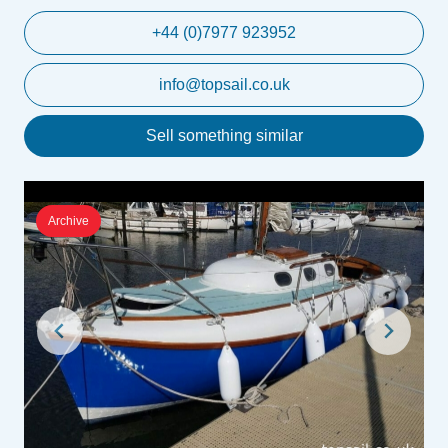
+44 (0)7977 923952
info@topsail.co.uk
Sell something similar
Archive