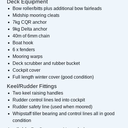
Deck Equipment
Bow roller/bitts plus additional bow fairleads
Midship mooring cleats
7kg CQR anchor
9kg Delta anchor
40m of 6mm chain
Boat hook
6 x fenders
Mooring warps
Deck scrubber and rubber bucket
Cockpit cover
Full length winter cover (good condition)
Keel/Rudder Fittings
Two keel raising handles
Rudder control lines led into cockpit
Rudder safety line (used when moored)
Whipstaff tiller bearing and control lines all in good
condition