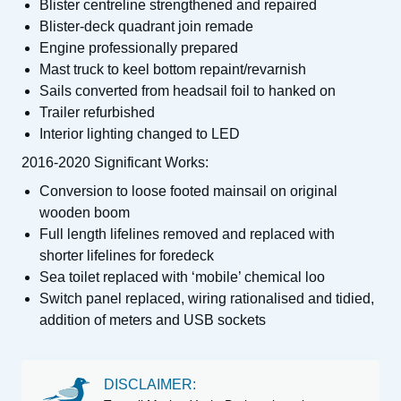
Blister centreline strengthened and repaired
Blister-deck quadrant join remade
Engine professionally prepared
Mast truck to keel bottom repaint/revarnish
Sails converted from headsail foil to hanked on
Trailer refurbished
Interior lighting changed to LED
2016-2020 Significant Works:
Conversion to loose footed mainsail on original
wooden boom
Full length lifelines removed and replaced with
shorter lifelines for foredeck
Sea toilet replaced with ‘mobile’ chemical loo
Switch panel replaced, wiring rationalised and tidied,
addition of meters and USB sockets
DISCLAIMER: