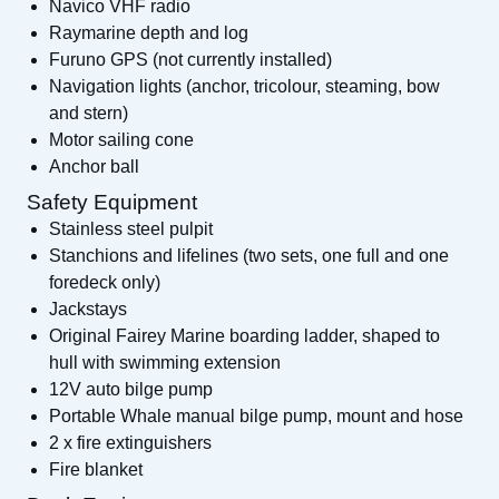
Navico VHF radio
Raymarine depth and log
Furuno GPS (not currently installed)
Navigation lights (anchor, tricolour, steaming, bow
and stern)
Motor sailing cone
Anchor ball
Safety Equipment
Stainless steel pulpit
Stanchions and lifelines (two sets, one full and one
foredeck only)
Jackstays
Original Fairey Marine boarding ladder, shaped to
hull with swimming extension
12V auto bilge pump
Portable Whale manual bilge pump, mount and hose
2 x fire extinguishers
Fire blanket