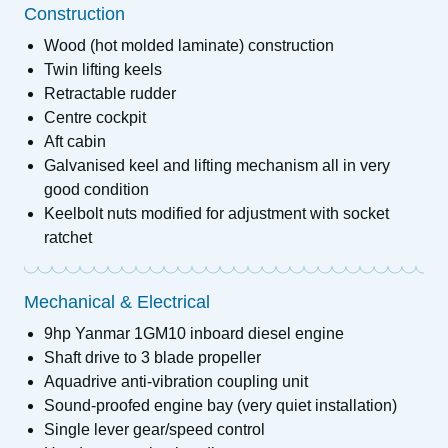
Construction
Wood (hot molded laminate) construction
Twin lifting keels
Retractable rudder
Centre cockpit
Aft cabin
Galvanised keel and lifting mechanism all in very
good condition
Keelbolt nuts modified for adjustment with socket
ratchet
Mechanical & Electrical
9hp Yanmar 1GM10 inboard diesel engine
Shaft drive to 3 blade propeller
Aquadrive anti-vibration coupling unit
Sound-proofed engine bay (very quiet installation)
Single lever gear/speed control