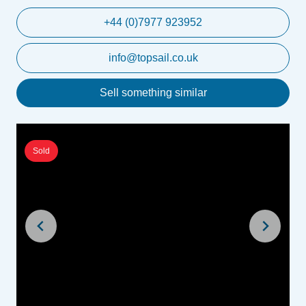
+44 (0)7977 923952
info@topsail.co.uk
Sell something similar
Sold