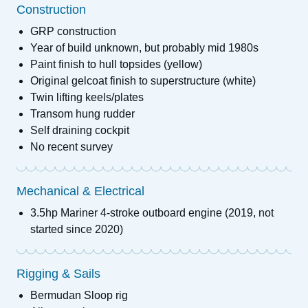
Construction
GRP construction
Year of build unknown, but probably mid 1980s
Paint finish to hull topsides (yellow)
Original gelcoat finish to superstructure (white)
Twin lifting keels/plates
Transom hung rudder
Self draining cockpit
No recent survey
Mechanical & Electrical
3.5hp Mariner 4-stroke outboard engine (2019, not
started since 2020)
Rigging & Sails
Bermudan Sloop rig