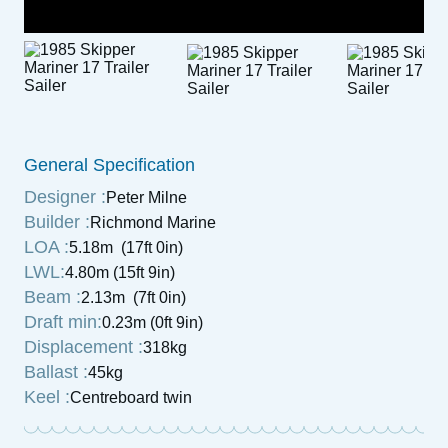
General Specification
Designer :
Peter Milne
Builder :
Richmond Marine
LOA :
5.18m (17ft 0in)
LWL:
4.80m (15ft 9in)
Beam :
2.13m (7ft 0in)
Draft min:
0.23m (0ft 9in)
Displacement :
318kg
Ballast :
45kg
Keel :
Centreboard twin