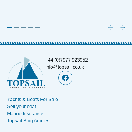
+44 (0)7977 923952
info@topsail.co.uk
Yachts & Boats For Sale
Sell your boat
Marine Insurance
Topsail Blog Articles