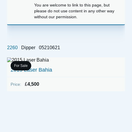
You are welcome to link to this page, but
please do not use content in any other way
without our permission.
2260
Dipper
05210621
For Sale
2015 Laser Bahia
1
(
£
4,500
Price:
P