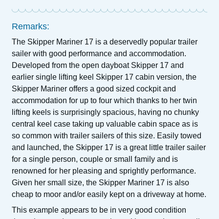
Remarks:
The Skipper Mariner 17 is a deservedly popular trailer
sailer with good performance and accommodation.
Developed from the open dayboat Skipper 17 and
earlier single lifting keel Skipper 17 cabin version, the
Skipper Mariner offers a good sized cockpit and
accommodation for up to four which thanks to her twin
lifting keels is surprisingly spacious, having no chunky
central keel case taking up valuable cabin space as is
so common with trailer sailers of this size. Easily towed
and launched, the Skipper 17 is a great little trailer sailer
for a single person, couple or small family and is
renowned for her pleasing and sprightly performance.
Given her small size, the Skipper Mariner 17 is also
cheap to moor and/or easily kept on a driveway at home.
This example appears to be in very good condition