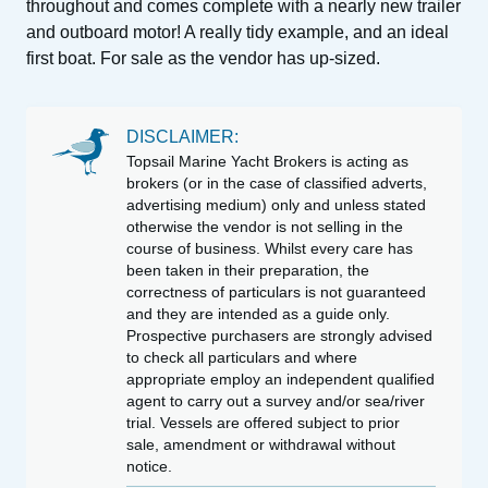
throughout and comes complete with a nearly new trailer
and outboard motor! A really tidy example, and an ideal
first boat. For sale as the vendor has up-sized.
DISCLAIMER:
Topsail Marine Yacht Brokers is acting as
brokers (or in the case of classified adverts,
advertising medium) only and unless stated
otherwise the vendor is not selling in the
course of business. Whilst every care has
been taken in their preparation, the
correctness of particulars is not guaranteed
and they are intended as a guide only.
Prospective purchasers are strongly advised
to check all particulars and where
appropriate employ an independent qualified
agent to carry out a survey and/or sea/river
trial. Vessels are offered subject to prior
sale, amendment or withdrawal without
notice.