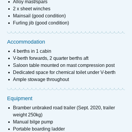
Alloy mast/spars
2 x sheet winches
Mainsail (good condition)
Furling jib (good condition)
Accommodation
4 berths in 1 cabin
V-berth forwards, 2 quarter berths aft
Saloon table mounted on mast compression post
Dedicated space for chemical toilet under V-berth
Ample stowage throughout
Equipment
Bramber unbraked road trailer (Sept. 2020, trailer
weight 250kg)
Manual bilge pump
Portable boarding ladder