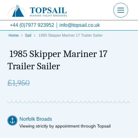
+44 (0)7977 923952
info@topsail.co.uk
Home
Sail
1985 Skipper Mariner 17 Trailer Sailer
1985 Skipper Mariner 17
Trailer Sailer
£
1,950
Norfolk Broads
Viewing strictly by appointment through Topsail