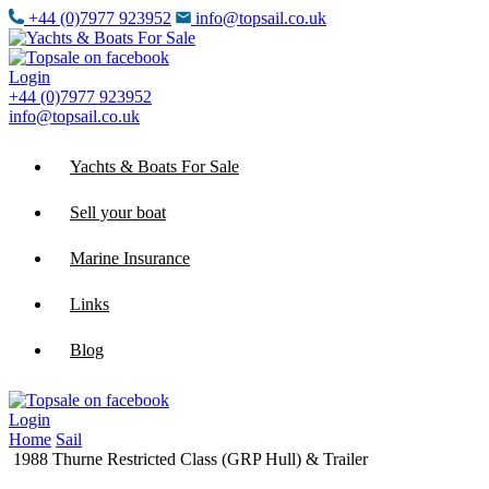
+44 (0)7977 923952
info@topsail.co.uk
Login
+44 (0)7977 923952
info@topsail.co.uk
Yachts & Boats For Sale
Sell your boat
Marine Insurance
Links
Blog
Login
Home
Sail
1988 Thurne Restricted Class (GRP Hull) & Trailer