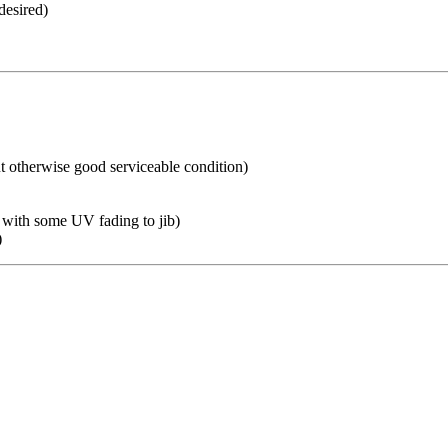
desired)
ut otherwise good serviceable condition)
h with some UV fading to jib)
)