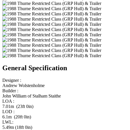
General Specification
Designer :
Andrew Wolstenholme
Builder :
John William of Stalham Staithe
LOA :
7.01m (23ft 0in)
LOD :
6.1m (20ft 0in)
LWL:
5.49m (18ft 0in)