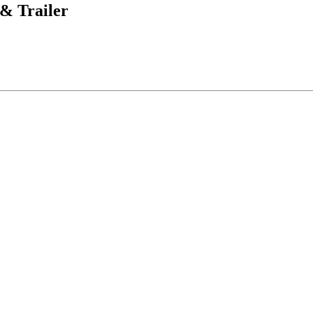
& Trailer