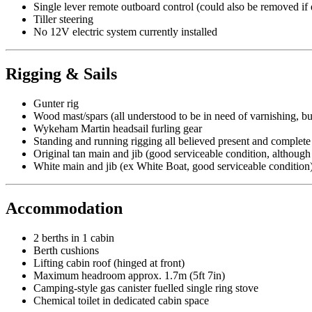
Single lever remote outboard control (could also be removed if 
Tiller steering
No 12V electric system currently installed
Rigging & Sails
Gunter rig
Wood mast/spars (all understood to be in need of varnishing, b
Wykeham Martin headsail furling gear
Standing and running rigging all believed present and complete
Original tan main and jib (good serviceable condition, althoug
White main and jib (ex White Boat, good serviceable condition
Accommodation
2 berths in 1 cabin
Berth cushions
Lifting cabin roof (hinged at front)
Maximum headroom approx. 1.7m (5ft 7in)
Camping-style gas canister fuelled single ring stove
Chemical toilet in dedicated cabin space