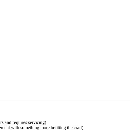
rs and requires servicing)
ent with something more befitting the craft)