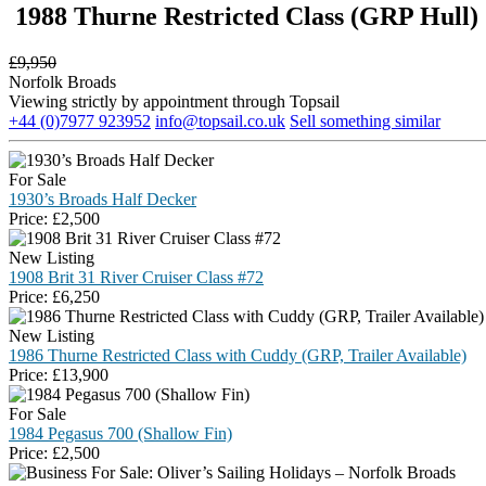
1988 Thurne Restricted Class (GRP Hull) 
£
9,950
Norfolk Broads
Viewing strictly by appointment through Topsail
+44 (0)7977 923952
info@topsail.co.uk
Sell something similar
For Sale
1930’s Broads Half Decker
Price:
£
2,500
New Listing
1908 Brit 31 River Cruiser Class #72
Price:
£
6,250
New Listing
1986 Thurne Restricted Class with Cuddy (GRP, Trailer Available)
Price:
£
13,900
For Sale
1984 Pegasus 700 (Shallow Fin)
Price:
£
2,500