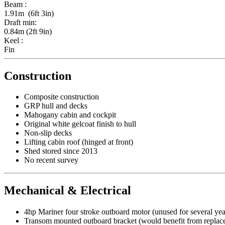
Beam :
1.91m (6ft 3in)
Draft min:
0.84m (2ft 9in)
Keel :
Fin
Construction
Composite construction
GRP hull and decks
Mahogany cabin and cockpit
Original white gelcoat finish to hull
Non-slip decks
Lifting cabin roof (hinged at front)
Shed stored since 2013
No recent survey
Mechanical & Electrical
4hp Mariner four stroke outboard motor (unused for several yea
Transom mounted outboard bracket (would benefit from replacem