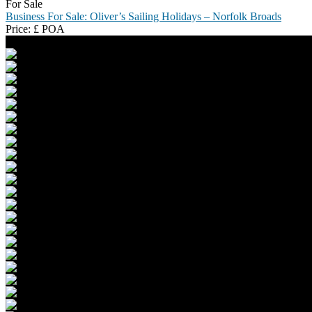
For Sale
Business For Sale: Oliver’s Sailing Holidays – Norfolk Broads
Price:
£
POA