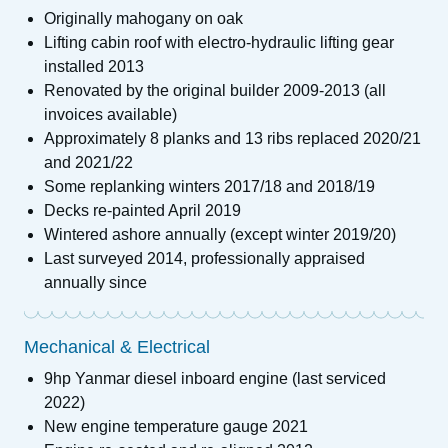
Originally mahogany on oak
Lifting cabin roof with electro-hydraulic lifting gear
installed 2013
Renovated by the original builder 2009-2013 (all
invoices available)
Approximately 8 planks and 13 ribs replaced 2020/21
and 2021/22
Some replanking winters 2017/18 and 2018/19
Decks re-painted April 2019
Wintered ashore annually (except winter 2019/20)
Last surveyed 2014, professionally appraised
annually since
Mechanical & Electrical
9hp Yanmar diesel inboard engine (last serviced
2022)
New engine temperature gauge 2021