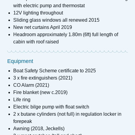
with electric pump and thermostat
12V lighting throughout
Sliding glass windows all renewed 2015
New net curtains April 2019
Headroom approximately 1.80m (6ft) full length of
cabin with roof raised
Equipment
Boat Safety Scheme certificate to 2025
3 x fire extinguishers (2021)
CO Alarm (2021)
Fire blanket (new c.2019)
Life ring
Electric bilge pump with float switch
2 x butane cylinders (not full) in regulation locker in
forepeak
Awning (2018, Jeckells)