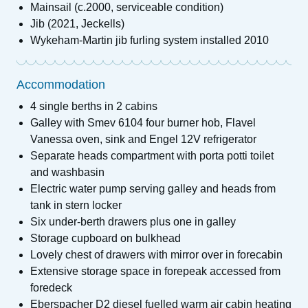
Mainsail (c.2000, serviceable condition)
Jib (2021, Jeckells)
Wykeham-Martin jib furling system installed 2010
Accommodation
4 single berths in 2 cabins
Galley with Smev 6104 four burner hob, Flavel
Vanessa oven, sink and Engel 12V refrigerator
Separate heads compartment with porta potti toilet
and washbasin
Electric water pump serving galley and heads from
tank in stern locker
Six under-berth drawers plus one in galley
Storage cupboard on bulkhead
Lovely chest of drawers with mirror over in forecabin
Extensive storage space in forepeak accessed from
foredeck
Eberspacher D2 diesel fuelled warm air cabin heating