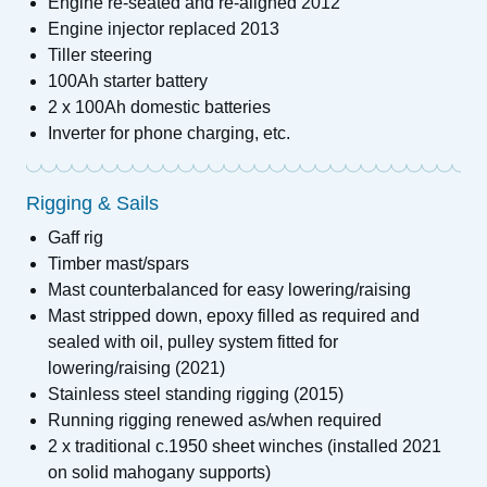
Engine re-seated and re-aligned 2012
Engine injector replaced 2013
Tiller steering
100Ah starter battery
2 x 100Ah domestic batteries
Inverter for phone charging, etc.
Rigging & Sails
Gaff rig
Timber mast/spars
Mast counterbalanced for easy lowering/raising
Mast stripped down, epoxy filled as required and
sealed with oil, pulley system fitted for
lowering/raising (2021)
Stainless steel standing rigging (2015)
Running rigging renewed as/when required
2 x traditional c.1950 sheet winches (installed 2021
on solid mahogany supports)