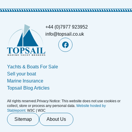
+44 (0)7977 923952
info@topsail.co.uk
Yachts & Boats For Sale
Sell your boat
Marine Insurance
Topsail Blog Articles
All rights reserved.Privacy Notice: This website does not use cookies or
collect, store or process any personal data.
Website hosted by
Stablepoint.
W3C | W3C
Sitemap
About Us