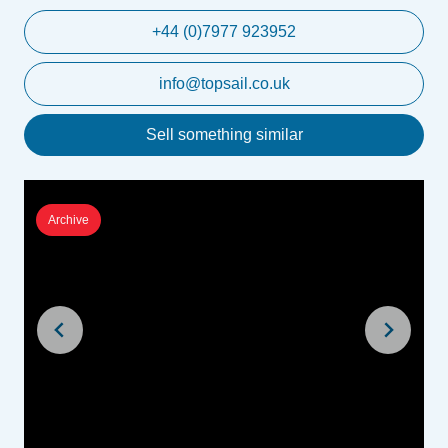
+44 (0)7977 923952
info@topsail.co.uk
Sell something similar
Archive