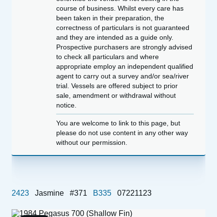
course of business. Whilst every care has
been taken in their preparation, the
correctness of particulars is not guaranteed
and they are intended as a guide only.
Prospective purchasers are strongly advised
to check all particulars and where
appropriate employ an independent qualified
agent to carry out a survey and/or sea/river
trial. Vessels are offered subject to prior
sale, amendment or withdrawal without
notice.
You are welcome to link to this page, but
please do not use content in any other way
without our permission.
2423
Jasmine
#371
B335
07221123