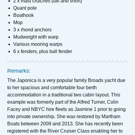
2 x mast crutches (tall and short)
Quant pole
Boathook
Mop
3 x rhond anchors
Mudweight with warp
Various mooring warps
6 x fenders, plus ball fender
Remarks:
The Japonica is a very popular family Broads yacht due
to her spacious and comfortable four berth
accommodation in a traditional two cabin layout. This
example was formerly part of the Alfred Turner, Colin
Facey and NBYC hire fleets as Jasmine 1 prior to going
into private ownership. She was restored by Martham
Boats between 2009 and 2013. She has recently been
registered with the River Cruiser Class enabling her to