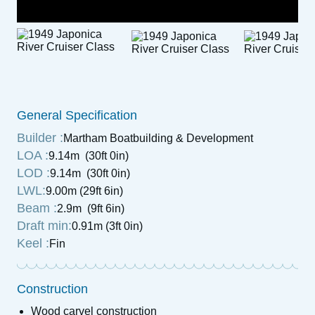
General Specification
Builder :
Martham Boatbuilding & Development
LOA :
9.14m (30ft 0in)
LOD :
9.14m (30ft 0in)
LWL:
9.00m (29ft 6in)
Beam :
2.9m (9ft 6in)
Draft min:
0.91m (3ft 0in)
Keel :
Fin
Construction
Wood carvel construction