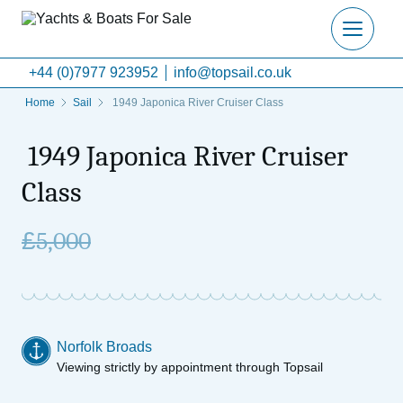
+44 (0)7977 923952
info@topsail.co.uk
Home
Sail
1949 Japonica River Cruiser Class
1949 Japonica River Cruiser
Class
£
5,000
Norfolk Broads
Viewing strictly by appointment through Topsail