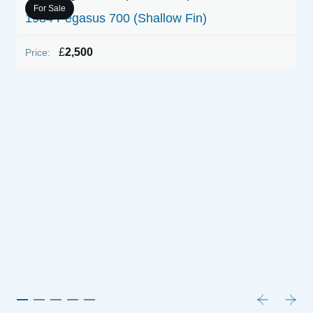
For Sale
1984 Pegasus 700 (Shallow Fin)
1
&
£
2,500
Price:
P