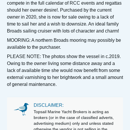
compete in the full calendar of RCC events and regattas
should her owner desire!. Purchased by the current
owner in 2020, she is now for sale owing to a lack of
time to sail her and a wish to downsize. An ideal family
Broads sailing cruiser with lots of character and charm!
MOORING: A northern Broads mooring may possibly be
available to the purchaser.
PLEASE NOTE: The photos show the vessel in c.2019.
Owing to the owner living some distance away and a
lack of available time she would now benefit from some
external varnishing to her brightwork and a small amount
of general maintenance.
DISCLAIMER:
Topsail Marine Yacht Brokers is acting as
brokers (or in the case of classified adverts,
advertising medium) only and unless stated
otherwise the vendor is not selling in the