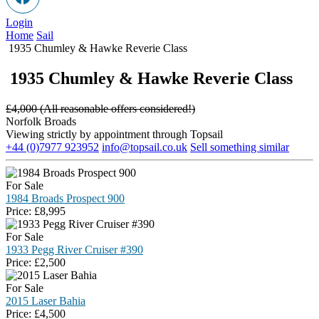
Login
Home
Sail
1935 Chumley & Hawke Reverie Class
1935 Chumley & Hawke Reverie Class
£
4,000 (All reasonable offers considered!)
Norfolk Broads
Viewing strictly by appointment through Topsail
+44 (0)7977 923952
info@topsail.co.uk
Sell something similar
For Sale
1984 Broads Prospect 900
Price:
£
8,995
For Sale
1933 Pegg River Cruiser #390
Price:
£
2,500
For Sale
2015 Laser Bahia
Price:
£
4,500