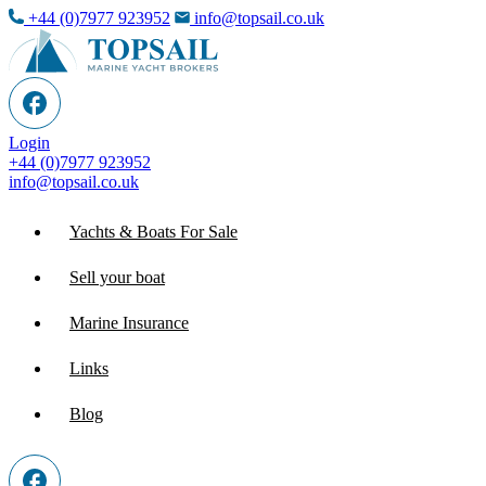
+44 (0)7977 923952
info@topsail.co.uk
Login
+44 (0)7977 923952
info@topsail.co.uk
Yachts & Boats For Sale
Sell your boat
Marine Insurance
Links
Blog