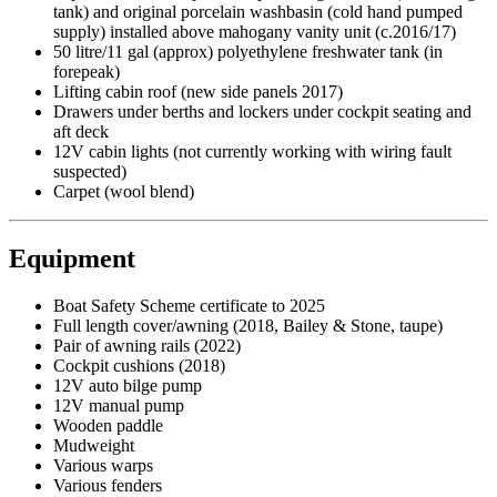
tank) and original porcelain washbasin (cold hand pumped
supply) installed above mahogany vanity unit (c.2016/17)
50 litre/11 gal (approx) polyethylene freshwater tank (in
forepeak)
Lifting cabin roof (new side panels 2017)
Drawers under berths and lockers under cockpit seating and
aft deck
12V cabin lights (not currently working with wiring fault
suspected)
Carpet (wool blend)
Equipment
Boat Safety Scheme certificate to 2025
Full length cover/awning (2018, Bailey & Stone, taupe)
Pair of awning rails (2022)
Cockpit cushions (2018)
12V auto bilge pump
12V manual pump
Wooden paddle
Mudweight
Various warps
Various fenders