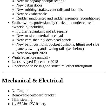
New mahogany cockpit seating
New cabin doors
New rubbing strakes, cant rails and toe rails
New oak tabernacle
Rudder sandblasted and rudder assembly reconditioned
Further works professionally carried out under current
ownership, including:
Further replanking and rib repairs
New mast counterbalance lead
New varnished ply deckhead panels
New berth cushions, cockpit cushions, lifting roof side
panels, awning and awning rails (see below)
New bowsprit 2020
Wintered ashore annually
Last surveyed December 2018
Understood to be in good structural order throughout
Mechanical & Electrical
No Engine
Removable outboard bracket
Tiller steering
1 x 65Ahr 12V battery