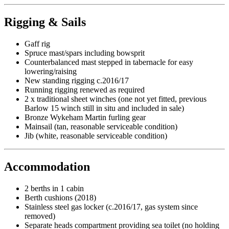
Rigging & Sails
Gaff rig
Spruce mast/spars including bowsprit
Counterbalanced mast stepped in tabernacle for easy
lowering/raising
New standing rigging c.2016/17
Running rigging renewed as required
2 x traditional sheet winches (one not yet fitted, previous
Barlow 15 winch still in situ and included in sale)
Bronze Wykeham Martin furling gear
Mainsail (tan, reasonable serviceable condition)
Jib (white, reasonable serviceable condition)
Accommodation
2 berths in 1 cabin
Berth cushions (2018)
Stainless steel gas locker (c.2016/17, gas system since
removed)
Separate heads compartment providing sea toilet (no holding