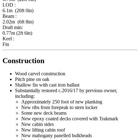
LOD :
6.1m (20ft 0in)
Beam :
2.02m (6ft 8in)
Draft min:
0.77m (2ft 6in)
Keel :
Fin
Construction
Wood carvel construction
Pitch pine on oak
Shallow fin with cast iron ballast
Substantially restored c.2016/17 by previous owner,
including:
Approximately 250 foot of new planking
New ribs from forepeak to stern locker
Some new deck beams
New epoxy coated decks covered with Trakmark
New cabin sides
New lifting cabin roof
New mahogany panelled bulkheads