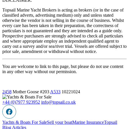
DISCLAIMER:
Topsail Marine Yacht Brokers is acting as brokers (or in the case of
classified adverts, advertising medium) only and unless stated
otherwise the vendor is not selling in the course of business. Whilst
every care has been taken in their preparation, the correctness of
particulars is not guaranteed and they are intended as a guide only.
Prospective purchasers are strongly advised to check all particulars
and where appropriate employ an independent qualified agent to
carry out a survey and/or sea/river trial. Vessels are offered subject to
prior sale, amendment or withdrawal without notice.
You are welcome to link to this page, but please do not use content
in any other way without our permission.
2458
Mother Goose
#203
A533
10221024
+44 (0)7977 923952
info@topsail.co.uk
Yachts & Boats For Sale
Sell your boat
Marine Insurance
Topsail
Blog Articles