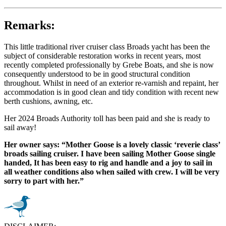
Remarks:
This little traditional river cruiser class Broads yacht has been the
subject of considerable restoration works in recent years, most
recently completed professionally by Grebe Boats, and she is now
consequently understood to be in good structural condition
throughout. Whilst in need of an exterior re-varnish and repaint, her
accommodation is in good clean and tidy condition with recent new
berth cushions, awning, etc.
Her 2024 Broads Authority toll has been paid and she is ready to
sail away!
Her owner says: “Mother Goose is a lovely classic ‘reverie class’
broads sailing cruiser. I have been sailing Mother Goose single
handed, It has been easy to rig and handle and a joy to sail in
all weather conditions also when sailed with crew. I will be very
sorry to part with her.”