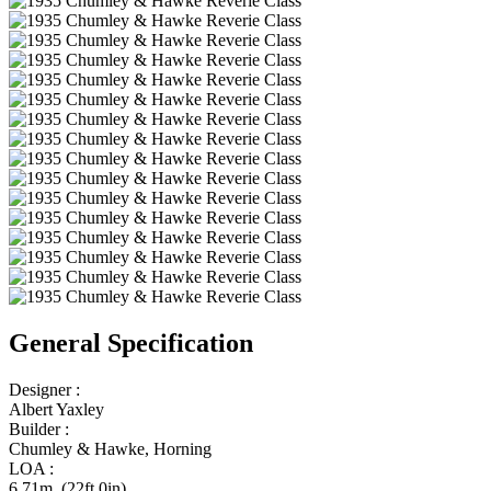
General Specification
Designer :
Albert Yaxley
Builder :
Chumley & Hawke, Horning
LOA :
6.71m (22ft 0in)