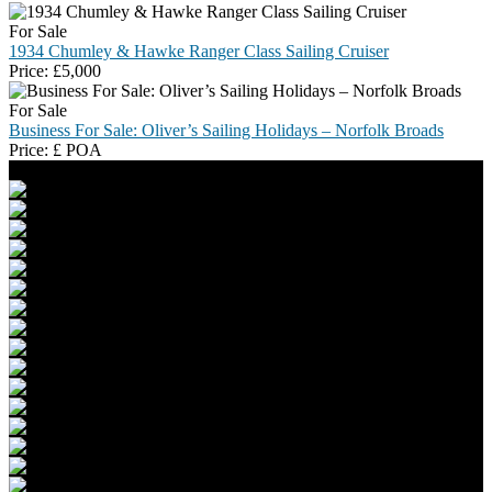
For Sale
1934 Chumley & Hawke Ranger Class Sailing Cruiser
Price:
£
5,000
For Sale
Business For Sale: Oliver’s Sailing Holidays – Norfolk Broads
Price:
£
POA