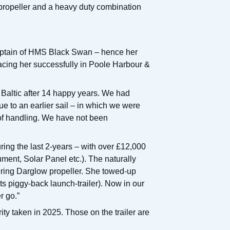
propeller and a heavy duty combination
aptain of HMS Black Swan – hence her
acing her successfully in Poole Harbour &
he Baltic after 14 happy years. We had
due to an earlier sail – in which we were
 of handling. We have not been
ring the last 2-years – with over £12,000
ent, Solar Panel etc.). The naturally
hering Darglow propeller. She towed-up
its piggy-back launch-trailer). Now in our
r go.”
ty taken in 2025. Those on the trailer are