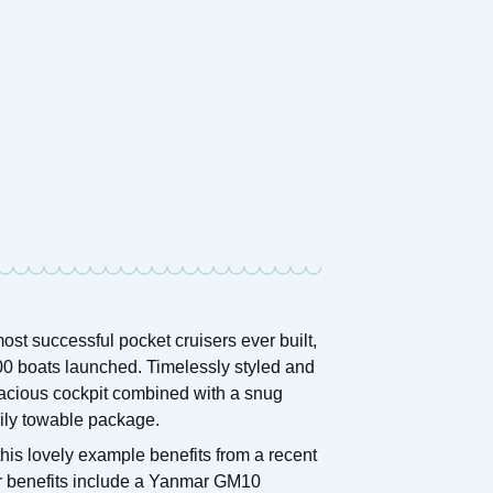
ost successful pocket cruisers ever built,
00 boats launched. Timelessly styled and
 spacious cockpit combined with a snug
asily towable package.
his lovely example benefits from a recent
her benefits include a Yanmar GM10