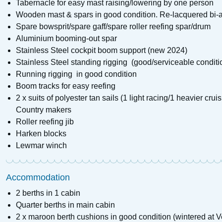
Tabernacle for easy mast raising/lowering by one person
Wooden mast & spars in good condition. Re-lacquered bi-a
Spare bowsprit/spare gaff/spare roller reefing spar/drum
Aluminium booming-out spar
Stainless Steel cockpit boom support (new 2024)
Stainless Steel standing rigging (good/serviceable conditi
Running rigging in good condition
Boom tracks for easy reefing
2 x suits of polyester tan sails (1 light racing/1 heavier cru
Country makers
Roller reefing jib
Harken blocks
Lewmar winch
Accommodation
2 berths in 1 cabin
Quarter berths in main cabin
2 x maroon berth cushions in good condition (wintered at