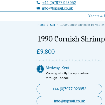
+44 (0)7977 923952
info@topsail.co.uk
Yachts & 
Home
Sail
1990 Cornish Shrimper 19 Mk1 (with
1990 Cornish Shrimpe
£
9,800
Medway, Kent
Viewing strictly by appointment
through Topsail
+44 (0)7977 923952
info@topsail.co.uk