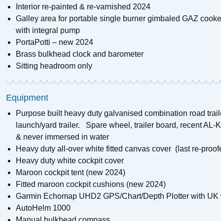
Interior re-painted & re-varnished 2024
Galley area for portable single burner gimbaled GAZ cooker
with integral pump
PortaPotti – new 2024
Brass bulkhead clock and barometer
Sitting headroom only
Equipment
Purpose built heavy duty galvanised combination road trai
launch/yard trailer. Spare wheel, trailer board, recent AL
& never immersed in water
Heavy duty all-over white fitted canvas cover (last re-proo
Heavy duty white cockpit cover
Maroon cockpit tent (new 2024)
Fitted maroon cockpit cushions (new 2024)
Garmin Echomap UHD2 GPS/Chart/Depth Plotter with UK 
AutoHelm 1000
Manual bulkhead compass