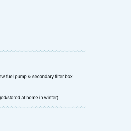
new fuel pump & secondary filter box
ed/stored at home in winter)