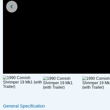
New Listing
For Sale
Broom Scorpio Day B
Trailer)
1986 Thurne Restricted Class
£
4,250
Price:
with Cuddy (GRP, Trailer
Available)
General Specification