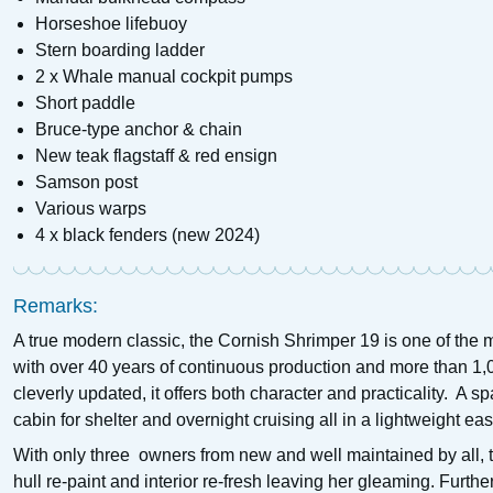
Horseshoe lifebuoy
Stern boarding ladder
2 x Whale manual cockpit pumps
Short paddle
Bruce-type anchor & chain
New teak flagstaff & red ensign
Samson post
Various warps
4 x black fenders (new 2024)
Remarks:
A true modern classic, the Cornish Shrimper 19 is one of the m
with over 40 years of continuous production and more than 1,
cleverly updated, it offers both character and practicality. A
cabin for shelter and overnight cruising all in a lightweight e
With only three owners from new and well maintained by all, t
hull re-paint and interior re-fresh leaving her gleaming. Furt