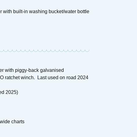
 with built-in washing bucket/water bottle
ler with piggy-back galvanised
-KO ratchet winch. Last used on road 2024
fed 2025)
wide charts