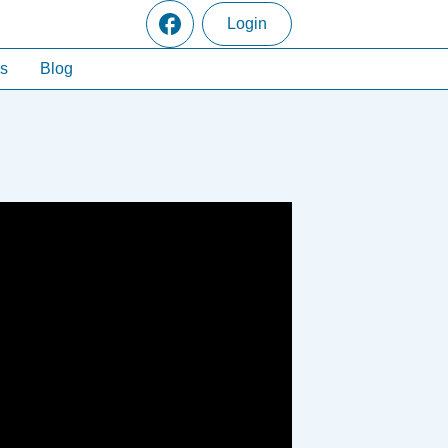
Login
s
Blog