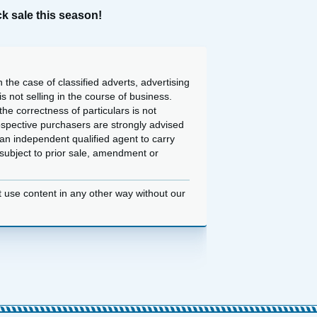
k sale this season!
 the case of classified adverts, advertising
 not selling in the course of business.
he correctness of particulars is not
ospective purchasers are strongly advised
an independent qualified agent to carry
d subject to prior sale, amendment or
t use content in any other way without our