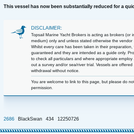
This vessel has now been substantially reduced for a quic
DISCLAIMER:
Topsail Marine Yacht Brokers is acting as brokers (or in
medium) only and unless stated otherwise the vendor is
Whilst every care has been taken in their preparation, t
guaranteed and they are intended as a guide only. Pr
to check all particulars and where appropriate employ 
out a survey and/or sea/river trial. Vessels are offere
withdrawal without notice.
You are welcome to link to this page, but please do no
permission.
2686
BlackSwan
434
12250726