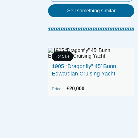
Sell something similar
For Sale
aunch
1905 “Dragonfly” 45′ Bunn
Edwardian Cruising Yacht
£
20,000
Price: