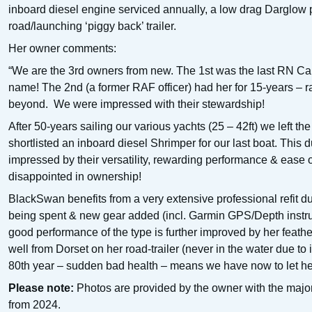
inboard diesel engine serviced annually, a low drag Darglow 
road/launching ‘piggy back’ trailer.
Her owner comments:
“We are the 3rd owners from new. The 1st was the last RN C
name! The 2nd (a former RAF officer) had her for 15-years – r
beyond. We were impressed with their stewardship!
After 50-years sailing our various yachts (25 – 42ft) we left t
shortlisted an inboard diesel Shrimper for our last boat. This 
impressed by their versatility, rewarding performance & ease
disappointed in ownership!
BlackSwan benefits from a very extensive professional refit du
being spent & new gear added (incl. Garmin GPS/Depth instrum
good performance of the type is further improved by her feat
well from Dorset on her road-trailer (never in the water due to 
80th year – sudden bad health – means we have now to let he
Please note:
Photos are provided by the owner with the majori
from 2024.