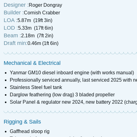
Designer :
Roger Dongray
£
13,900
Price:
Builder :
Cornish Crabber
LOA :
5.87m (19ft 3in)
LOD :
5.33m (17ft 6in)
Beam :
2.18m (7ft 2in)
Draft min:
0.46m (1ft 6in)
Mechanical & Electrical
Yanmar GM10 diesel inboard engine (with works manual)
Professionally serviced annually, last serviced 2025 with 
Stainless Steel fuel tank
Darglow feathering (low drag) 3 bladed propeller
Solar Panel & regulator new 2024, new battery 2022 (charg
Rigging & Sails
Gaffhead sloop rig