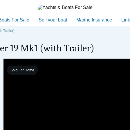
Boats For Sale
Sell your boat
Marine Insurance
Link
 Trailer)
r 19 Mk1 (with Trailer)
Sold For Home