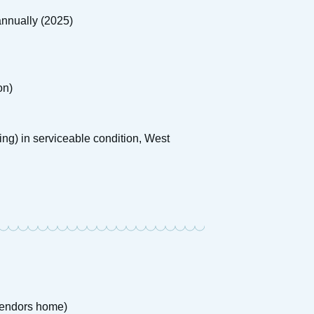
nnually (2025)
on)
ising) in serviceable condition, West
 Vendors home)