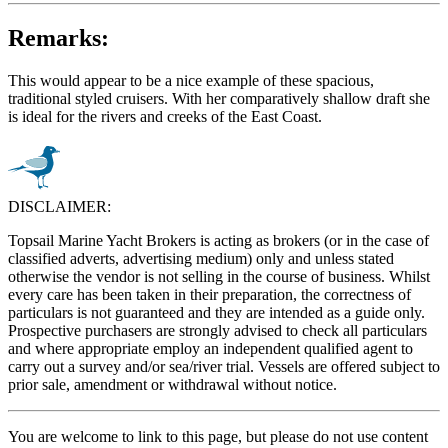
Remarks:
This would appear to be a nice example of these spacious,
traditional styled cruisers. With her comparatively shallow draft she
is ideal for the rivers and creeks of the East Coast.
DISCLAIMER:
Topsail Marine Yacht Brokers is acting as brokers (or in the case of
classified adverts, advertising medium) only and unless stated
otherwise the vendor is not selling in the course of business. Whilst
every care has been taken in their preparation, the correctness of
particulars is not guaranteed and they are intended as a guide only.
Prospective purchasers are strongly advised to check all particulars
and where appropriate employ an independent qualified agent to
carry out a survey and/or sea/river trial. Vessels are offered subject to
prior sale, amendment or withdrawal without notice.
You are welcome to link to this page, but please do not use content