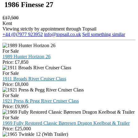
1986 Finesse 27
£
17,500
Kent
Viewing strictly by appointment through Topsail
+44 (0)7977 923952
info@topsail.co.uk
Sell something similar
For Sale
1989 Hunter Horizon 26
Price:
£
7,850
For Sale
1911 Broads River Cruiser Class
Price:
£
8,000
For Sale
1921 Press & Pegg River Cruiser Class
Price:
£
9,995
For Sale
1969 Fully Restored Classic Børresen Dragon Keelboat & Trailer
Price:
£
25,000