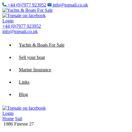
+44 (0)7977 923952
info@topsail.co.uk
Login
+44 (0)7977 923952
info@topsail.co.uk
Yachts & Boats For Sale
Sell your boat
Marine Insurance
Links
Blog
Login
Home
Sail
1986 Finesse 27