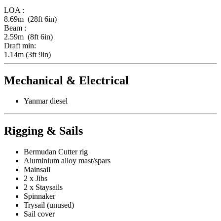
LOA :
8.69m (28ft 6in)
Beam :
2.59m (8ft 6in)
Draft min:
1.14m (3ft 9in)
Mechanical & Electrical
Yanmar diesel
Rigging & Sails
Bermudan Cutter rig
Aluminium alloy mast/spars
Mainsail
2 x Jibs
2 x Staysails
Spinnaker
Trysail (unused)
Sail cover