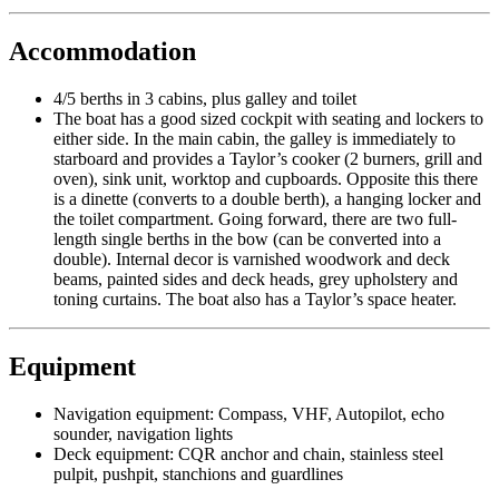
Accommodation
4/5 berths in 3 cabins, plus galley and toilet
The boat has a good sized cockpit with seating and lockers to
either side. In the main cabin, the galley is immediately to
starboard and provides a Taylor’s cooker (2 burners, grill and
oven), sink unit, worktop and cupboards. Opposite this there
is a dinette (converts to a double berth), a hanging locker and
the toilet compartment. Going forward, there are two full-
length single berths in the bow (can be converted into a
double). Internal decor is varnished woodwork and deck
beams, painted sides and deck heads, grey upholstery and
toning curtains. The boat also has a Taylor’s space heater.
Equipment
Navigation equipment: Compass, VHF, Autopilot, echo
sounder, navigation lights
Deck equipment: CQR anchor and chain, stainless steel
pulpit, pushpit, stanchions and guardlines