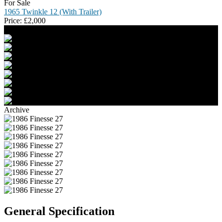
For Sale
1965 Twinkle 12 (With Trailer)
Price:
£
2,000
Archive
General Specification