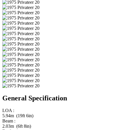
General Specification
LOA :
5.94m (19ft 6in)
Beam :
2.03m (6ft 8in)