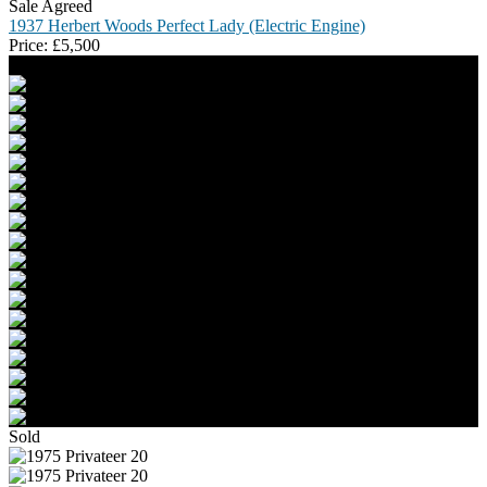
Sale Agreed
1937 Herbert Woods Perfect Lady (Electric Engine)
Price:
£
5,500
Sold