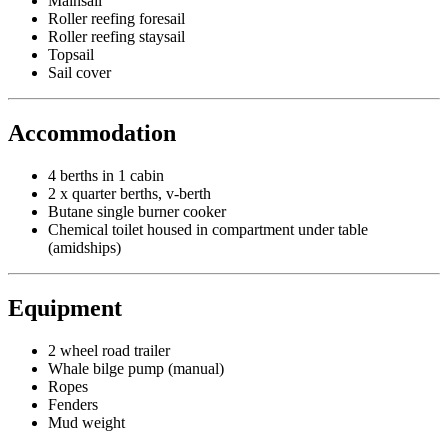
Mainsail
Roller reefing foresail
Roller reefing staysail
Topsail
Sail cover
Accommodation
4 berths in 1 cabin
2 x quarter berths, v-berth
Butane single burner cooker
Chemical toilet housed in compartment under table
(amidships)
Equipment
2 wheel road trailer
Whale bilge pump (manual)
Ropes
Fenders
Mud weight