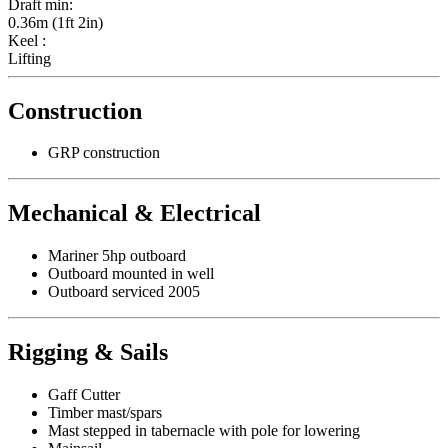
Draft min:
0.36m (1ft 2in)
Keel :
Lifting
Construction
GRP construction
Mechanical & Electrical
Mariner 5hp outboard
Outboard mounted in well
Outboard serviced 2005
Rigging & Sails
Gaff Cutter
Timber mast/spars
Mast stepped in tabernacle with pole for lowering