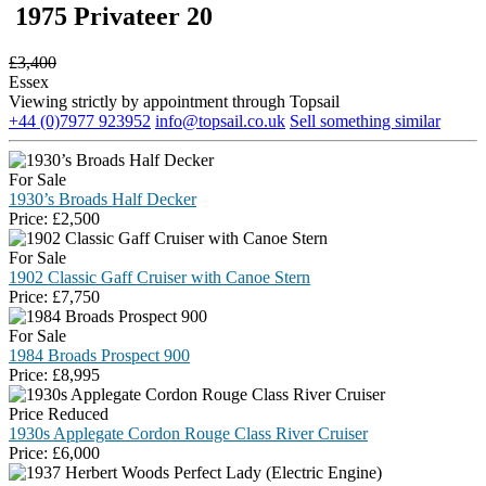
1975 Privateer 20
£
3,400
Essex
Viewing strictly by appointment through Topsail
+44 (0)7977 923952
info@topsail.co.uk
Sell something similar
For Sale
1930’s Broads Half Decker
Price:
£
2,500
For Sale
1902 Classic Gaff Cruiser with Canoe Stern
Price:
£
7,750
For Sale
1984 Broads Prospect 900
Price:
£
8,995
Price Reduced
1930s Applegate Cordon Rouge Class River Cruiser
Price:
£
6,000