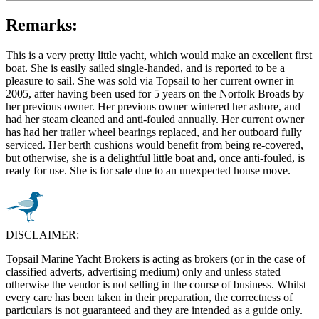
Remarks:
This is a very pretty little yacht, which would make an excellent first
boat. She is easily sailed single-handed, and is reported to be a
pleasure to sail. She was sold via Topsail to her current owner in
2005, after having been used for 5 years on the Norfolk Broads by
her previous owner. Her previous owner wintered her ashore, and
had her steam cleaned and anti-fouled annually. Her current owner
has had her trailer wheel bearings replaced, and her outboard fully
serviced. Her berth cushions would benefit from being re-covered,
but otherwise, she is a delightful little boat and, once anti-fouled, is
ready for use. She is for sale due to an unexpected house move.
DISCLAIMER:
Topsail Marine Yacht Brokers is acting as brokers (or in the case of
classified adverts, advertising medium) only and unless stated
otherwise the vendor is not selling in the course of business. Whilst
every care has been taken in their preparation, the correctness of
particulars is not guaranteed and they are intended as a guide only.