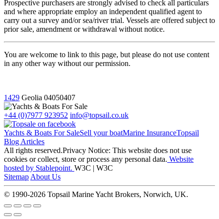
Prospective purchasers are strongly advised to check all particulars
and where appropriate employ an independent qualified agent to
carry out a survey and/or sea/river trial. Vessels are offered subject to
prior sale, amendment or withdrawal without notice.
You are welcome to link to this page, but please do not use content
in any other way without our permission.
1429
Geolia
04050407
+44 (0)7977 923952
info@topsail.co.uk
Yachts & Boats For Sale
Sell your boat
Marine Insurance
Topsail
Blog Articles
All rights reserved.Privacy Notice: This website does not use
cookies or collect, store or process any personal data.
Website
hosted by Stablepoint.
W3C | W3C
Sitemap
About Us
© 1990-2026 Topsail Marine Yacht Brokers, Norwich, UK.