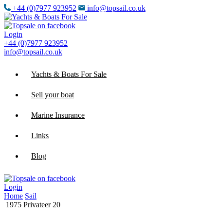
+44 (0)7977 923952
info@topsail.co.uk
Login
+44 (0)7977 923952
info@topsail.co.uk
Yachts & Boats For Sale
Sell your boat
Marine Insurance
Links
Blog
Login
Home
Sail
1975 Privateer 20