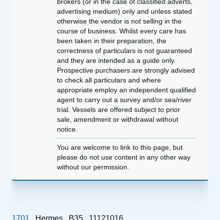
brokers (or in the case of classified adverts,
advertising medium) only and unless stated
otherwise the vendor is not selling in the
course of business. Whilst every care has
been taken in their preparation, the
correctness of particulars is not guaranteed
and they are intended as a guide only.
Prospective purchasers are strongly advised
to check all particulars and where
appropriate employ an independent qualified
agent to carry out a survey and/or sea/river
trial. Vessels are offered subject to prior
sale, amendment or withdrawal without
notice.
You are welcome to link to this page, but
please do not use content in any other way
without our permission.
1701
Hermes
B35
11121016