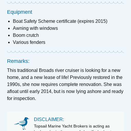
Equipment
Boat Safety Scheme certificate (expires 2015)
Awning with windows
Boom crutch
Various fenders
Remarks:
This traditional Broads river cruiser is looking for a new
home, and a new lease of life! Previously restored in the
1990s, she now requires complete renovation. She was
afloat until early 2014, but is now lying ashore and ready
for inspection.
DISCLAIMER:
Topsail Marine Yacht Brokers is acting as