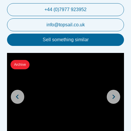
+44 (0)7977 923952
info@topsail.co.uk
Sell something similar
Archive