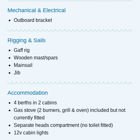
Mechanical & Electrical
Outboard bracket
Rigging & Sails
Gaff rig
Wooden mast/spars
Mainsail
Jib
Accommodation
4 berths in 2 cabins
Gas stove (2 burners, grill & oven) included but not
currently fitted
Separate heads compartment (no toilet fitted)
12v cabin lights