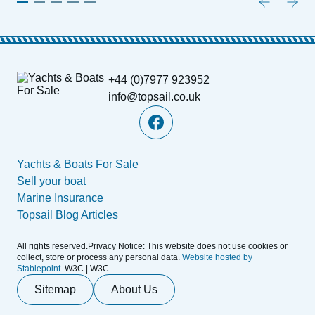
+44 (0)7977 923952
info@topsail.co.uk
Yachts & Boats For Sale
Sell your boat
Marine Insurance
Topsail Blog Articles
All rights reserved.Privacy Notice: This website does not use cookies or
collect, store or process any personal data.
Website hosted by
Stablepoint.
W3C | W3C
Sitemap
About Us