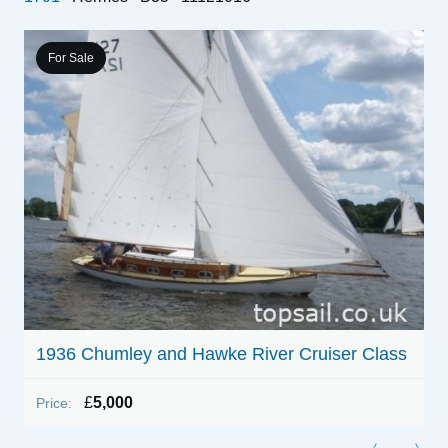
For Sale
1936 Chumley and Hawke River Cruiser Class
1
£
5,000
Price:
P