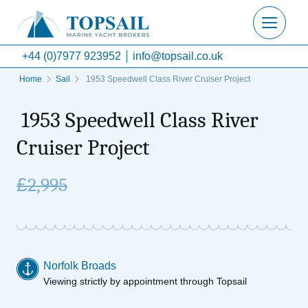
+44 (0)7977 923952
info@topsail.co.uk
Home
Sail
1953 Speedwell Class River Cruiser Project
1953 Speedwell Class River
Cruiser Project
£
2,995
Norfolk Broads
Viewing strictly by appointment through Topsail