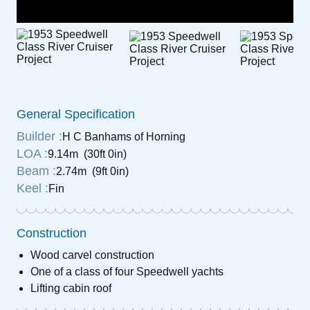
General Specification
Builder :
H C Banhams of Horning
LOA :
9.14m (30ft 0in)
Beam :
2.74m (9ft 0in)
Keel :
Fin
Construction
Wood carvel construction
One of a class of four Speedwell yachts
Lifting cabin roof