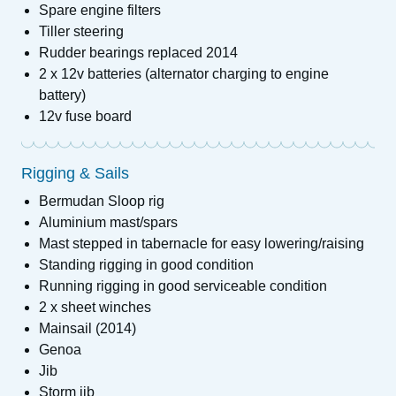
Spare engine filters
Tiller steering
Rudder bearings replaced 2014
2 x 12v batteries (alternator charging to engine
battery)
12v fuse board
Rigging & Sails
Bermudan Sloop rig
Aluminium mast/spars
Mast stepped in tabernacle for easy lowering/raising
Standing rigging in good condition
Running rigging in good serviceable condition
2 x sheet winches
Mainsail (2014)
Genoa
Jib
Storm jib