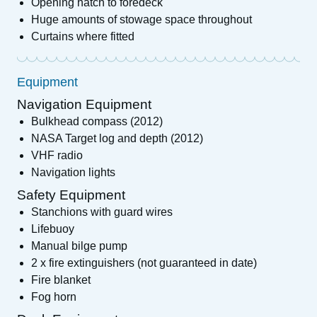
Opening hatch to foredeck
Huge amounts of stowage space throughout
Curtains where fitted
Equipment
Navigation Equipment
Bulkhead compass (2012)
NASA Target log and depth (2012)
VHF radio
Navigation lights
Safety Equipment
Stanchions with guard wires
Lifebuoy
Manual bilge pump
2 x fire extinguishers (not guaranteed in date)
Fire blanket
Fog horn