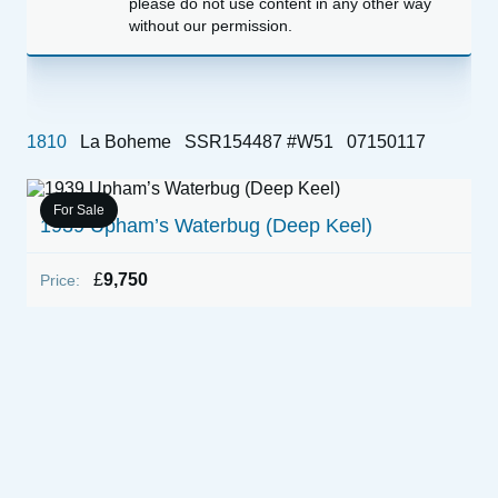
please do not use content in any other way
without our permission.
1810
La Boheme
SSR154487 #W51
07150117
For Sale
1939 Upham’s Waterbug (Deep Keel)
£
9,750
Price: