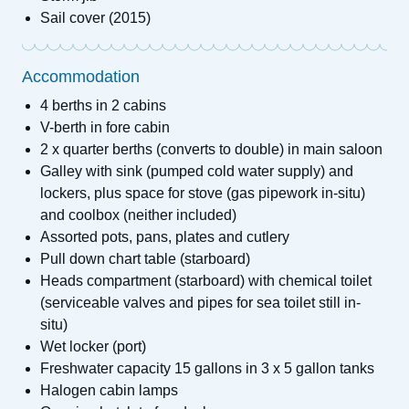
Sail cover (2015)
Accommodation
4 berths in 2 cabins
V-berth in fore cabin
2 x quarter berths (converts to double) in main saloon
Galley with sink (pumped cold water supply) and
lockers, plus space for stove (gas pipework in-situ)
and coolbox (neither included)
Assorted pots, pans, plates and cutlery
Pull down chart table (starboard)
Heads compartment (starboard) with chemical toilet
(serviceable valves and pipes for sea toilet still in-
situ)
Wet locker (port)
Freshwater capacity 15 gallons in 3 x 5 gallon tanks
Halogen cabin lamps