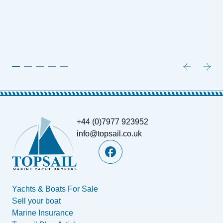
1
P
+44 (0)7977 923952
info@topsail.co.uk
Yachts & Boats For Sale
Sell your boat
Marine Insurance