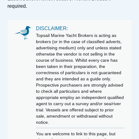
required.
DISCLAIMER:
Topsail Marine Yacht Brokers is acting as
brokers (or in the case of classified adverts,
advertising medium) only and unless stated
otherwise the vendor is not selling in the
course of business. Whilst every care has
been taken in their preparation, the
correctness of particulars is not guaranteed
and they are intended as a guide only.
Prospective purchasers are strongly advised
to check all particulars and where
appropriate employ an independent qualified
agent to carry out a survey and/or sea/river
trial. Vessels are offered subject to prior
sale, amendment or withdrawal without
notice.
You are welcome to link to this page, but