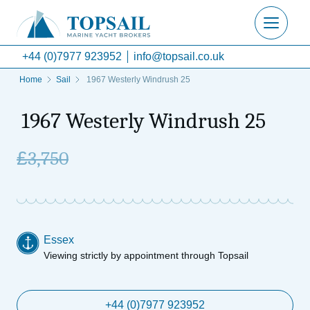
+44 (0)7977 923952
info@topsail.co.uk
Home
Sail
1967 Westerly Windrush 25
1967 Westerly Windrush 25
£
3,750
Essex
Viewing strictly by appointment through Topsail
+44 (0)7977 923952