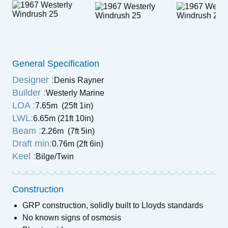
General Specification
Designer :
Denis Rayner
Builder :
Westerly Marine
LOA :
7.65m (25ft 1in)
LWL:
6.65m (21ft 10in)
Beam :
2.26m (7ft 5in)
Draft min:
0.76m (2ft 6in)
Keel :
Bilge/Twin
Construction
GRP construction, solidly built to Lloyds standards
No known signs of osmosis