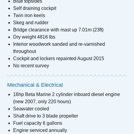
Blue topsides
Self draining cockpit
Twin iron keels
Skeg and rudder
Bridge clearance with mast up 7.01m (23ft)
Dry weight 4816 lbs
Interior woodwork sanded and re-varnished
throughout
Cockpit and lockers repainted August 2015
No recent survey
Mechanical & Electrical
16hp Beta Marine 2 cylinder inboard diesel engine
(new 2007, only 220 hours)
Seawater cooled
Shaft drive to 3 blade propeller
Fuel capacity 6 gallons
Engine serviced annually