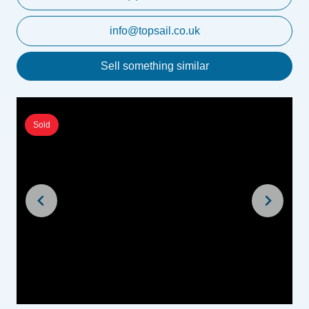
info@topsail.co.uk
Sell something similar
Sold