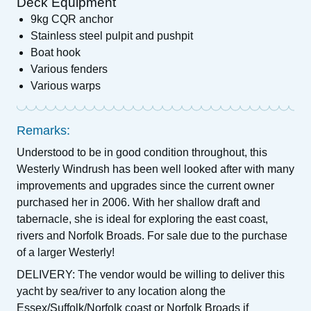
Deck Equipment
9kg CQR anchor
Stainless steel pulpit and pushpit
Boat hook
Various fenders
Various warps
Remarks:
Understood to be in good condition throughout, this
Westerly Windrush has been well looked after with many
improvements and upgrades since the current owner
purchased her in 2006. With her shallow draft and
tabernacle, she is ideal for exploring the east coast,
rivers and Norfolk Broads. For sale due to the purchase
of a larger Westerly!
DELIVERY: The vendor would be willing to deliver this
yacht by sea/river to any location along the
Essex/Suffolk/Norfolk coast or Norfolk Broads if