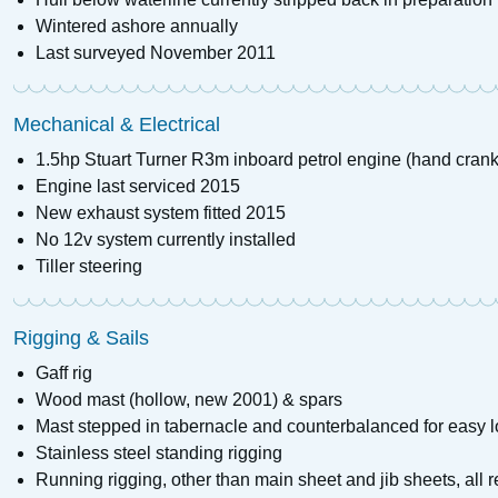
Wintered ashore annually
Last surveyed November 2011
Mechanical & Electrical
1.5hp Stuart Turner R3m inboard petrol engine (hand crank
Engine last serviced 2015
New exhaust system fitted 2015
No 12v system currently installed
Tiller steering
Rigging & Sails
Gaff rig
Wood mast (hollow, new 2001) & spars
Mast stepped in tabernacle and counterbalanced for easy l
Stainless steel standing rigging
Running rigging, other than main sheet and jib sheets, all 