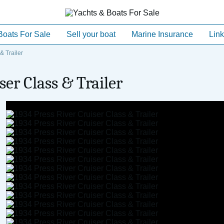
Boats For Sale
Sell your boat
Marine Insurance
Link
& Trailer
ser Class & Trailer