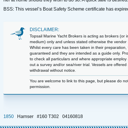
BSS: This vessel’s Boat Safety Scheme certificate has expire
DISCLAIMER:
Topsail Marine Yacht Brokers is acting as brokers (or in
medium) only and unless stated otherwise the vendor is
Whilst every care has been taken in their preparation, t
guaranteed and they are intended as a guide only. Pr
to check all particulars and where appropriate employ 
out a survey and/or sea/river trial. Vessels are offere
withdrawal without notice.
You are welcome to link to this page, but please do no
permission.
1850
Harnser
#160 T302
04160818