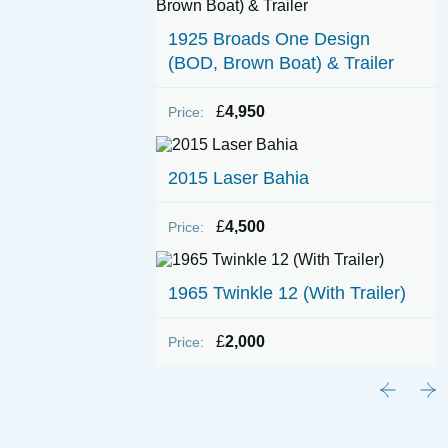
1925 Broads One Design
(BOD, Brown Boat) & Trailer
£
4,950
Price:
2015 Laser Bahia
£
4,500
Price:
1965 Twinkle 12 (With Trailer)
£
2,000
Price: