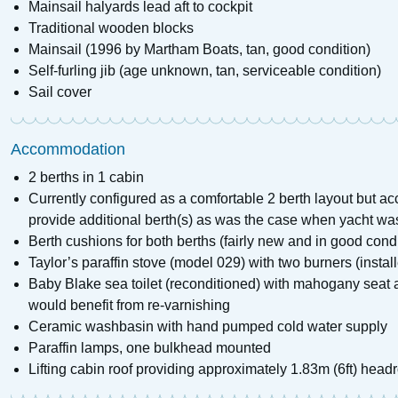
Mainsail halyards lead aft to cockpit
Traditional wooden blocks
Mainsail (1996 by Martham Boats, tan, good condition)
Self-furling jib (age unknown, tan, serviceable condition)
Sail cover
Accommodation
2 berths in 1 cabin
Currently configured as a comfortable 2 berth layout but 
provide additional berth(s) as was the case when yacht was
Berth cushions for both berths (fairly new and in good condi
Taylor’s paraffin stove (model 029) with two burners (installe
Baby Blake sea toilet (reconditioned) with mahogany seat an
would benefit from re-varnishing
Ceramic washbasin with hand pumped cold water supply
Paraffin lamps, one bulkhead mounted
Lifting cabin roof providing approximately 1.83m (6ft) hea