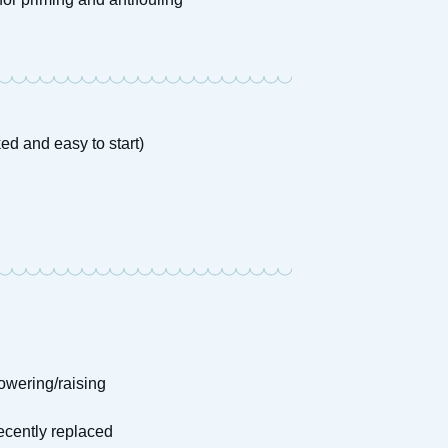
ed and easy to start)
owering/raising
recently replaced