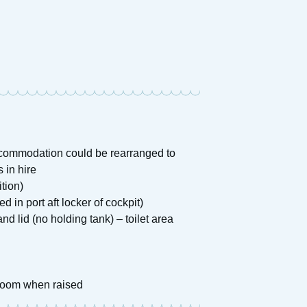
accommodation could be rearranged to
 in hire
tion)
d in port aft locker of cockpit)
d lid (no holding tank) – toilet area
droom when raised