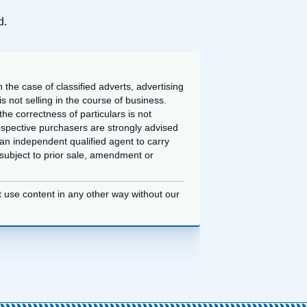
d.
 the case of classified adverts, advertising
 not selling in the course of business.
he correctness of particulars is not
ospective purchasers are strongly advised
an independent qualified agent to carry
d subject to prior sale, amendment or
t use content in any other way without our