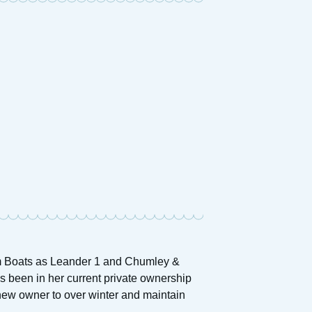
am Boats as Leander 1 and Chumley &
 been in her current private ownership
 new owner to over winter and maintain
.