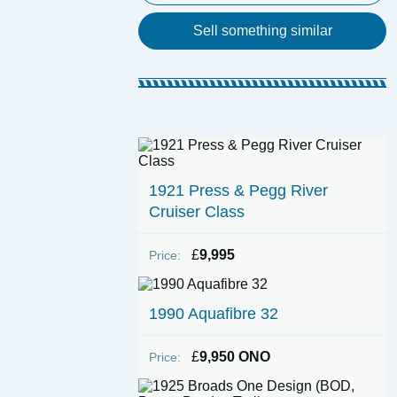
Sell something similar
1921 Press & Pegg River
Cruiser Class
£
9,995
Price:
1990 Aquafibre 32
£
9,950 ONO
Price: