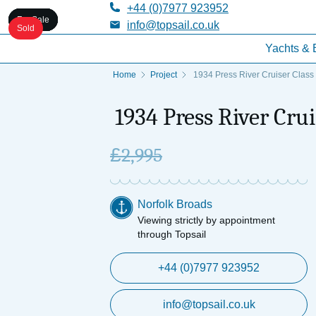
+44 (0)7977 923952
For Sale
For Sale
For Sale
For Sale
For Sale
info@topsail.co.uk
Sold
Yachts & 
Home
Project
1934 Press River Cruiser Class 
1934 Press River Crui
£
2,995
Norfolk Broads
Viewing strictly by appointment
through Topsail
+44 (0)7977 923952
info@topsail.co.uk