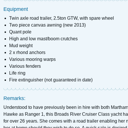
Equipment
Twin axle road trailer, 2.5ton GTW, with spare wheel
Two piece canvas awning (new 2013)
Quant pole
High and low mast/boom crutches
Mud weight
2 x rhond anchors
Various mooring warps
Various fenders
Life ring
Fire extinguisher (not guaranteed in date)
Remarks:
Understood to have previously been in hire with both Marth
Hawke as Ranger 1, this Broads River Cruiser Class yacht has
for over 26 years. She comes with a road trailer enabling her
her at home should they wish to do so. A quick sale is desired