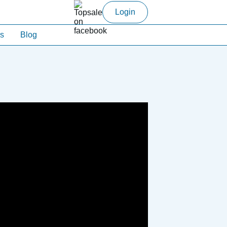
Login
s
Blog