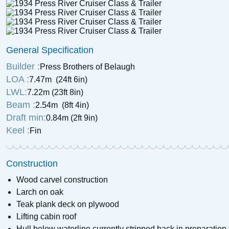
General Specification
Builder :
Press Brothers of Belaugh
LOA :
7.47m (24ft 6in)
LWL:
7.22m (23ft 8in)
Beam :
2.54m (8ft 4in)
Draft min:
0.84m (2ft 9in)
Keel :
Fin
Construction
Wood carvel construction
Larch on oak
Teak plank deck on plywood
Lifting cabin roof
Hull below waterline currently stripped back in preparation 