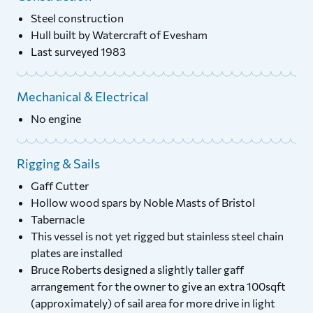
Steel construction
Hull built by Watercraft of Evesham
Last surveyed 1983
Mechanical & Electrical
No engine
Rigging & Sails
Gaff Cutter
Hollow wood spars by Noble Masts of Bristol
Tabernacle
This vessel is not yet rigged but stainless steel chain
plates are installed
Bruce Roberts designed a slightly taller gaff
arrangement for the owner to give an extra 100sqft
(approximately) of sail area for more drive in light