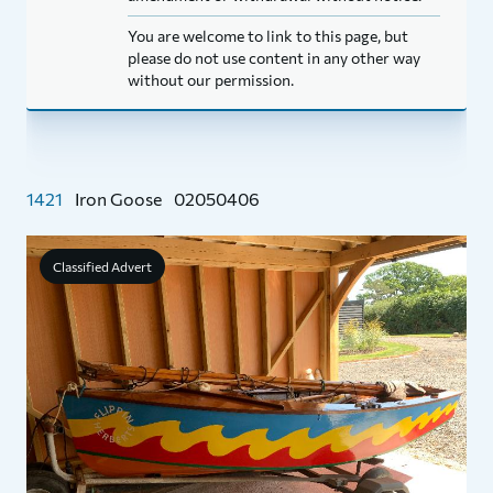
You are welcome to link to this page, but
please do not use content in any other way
without our permission.
1421
Iron Goose
02050406
Classified Advert