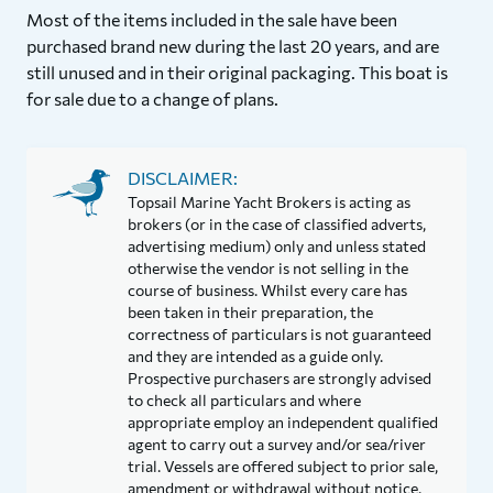
Most of the items included in the sale have been
purchased brand new during the last 20 years, and are
still unused and in their original packaging. This boat is
for sale due to a change of plans.
DISCLAIMER:
Topsail Marine Yacht Brokers is acting as
brokers (or in the case of classified adverts,
advertising medium) only and unless stated
otherwise the vendor is not selling in the
course of business. Whilst every care has
been taken in their preparation, the
correctness of particulars is not guaranteed
and they are intended as a guide only.
Prospective purchasers are strongly advised
to check all particulars and where
appropriate employ an independent qualified
agent to carry out a survey and/or sea/river
trial. Vessels are offered subject to prior sale,
amendment or withdrawal without notice.