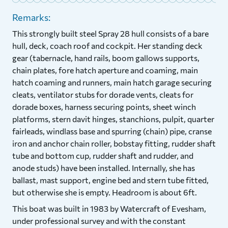
Remarks:
This strongly built steel Spray 28 hull consists of a bare
hull, deck, coach roof and cockpit. Her standing deck
gear (tabernacle, hand rails, boom gallows supports,
chain plates, fore hatch aperture and coaming, main
hatch coaming and runners, main hatch garage securing
cleats, ventilator stubs for dorade vents, cleats for
dorade boxes, harness securing points, sheet winch
platforms, stern davit hinges, stanchions, pulpit, quarter
fairleads, windlass base and spurring (chain) pipe, cranse
iron and anchor chain roller, bobstay fitting, rudder shaft
tube and bottom cup, rudder shaft and rudder, and
anode studs) have been installed. Internally, she has
ballast, mast support, engine bed and stern tube fitted,
but otherwise she is empty. Headroom is about 6ft.
This boat was built in 1983 by Watercraft of Evesham,
under professional survey and with the constant