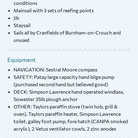
conditions
Mainsail with 3 sets of reefing points
Jib
Staysail
Sails all by Cranfields of Burnham-on-Crouch and
unused
Equipment
NAVIGATION: Sestral Moore compass
SAFETY: Patay large capacity hand bilge pump
(purchased second hand but believed good)
DECK: Simpson Lawrence hand operated windlass,
Sowester 35lb plough anchor
OTHER: Taylors paraffin stove (twin hob, grill &
oven), Taylors paraffin heater, Simpson Lawrence
toilet, galley foot pump, fore hatch (CANPA smoked
acrylic), 2 Vetus ventilator cowls, 2 zinc anodes