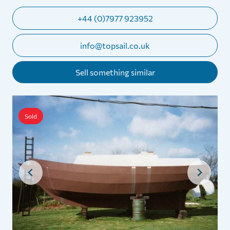
+44 (0)7977 923952
info@topsail.co.uk
Sell something similar
Sold