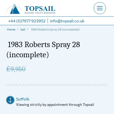
+44 (0)7977 923952
info@topsail.co.uk
Home
Sail
1983 Roberts Spray 28 (incomplete)
1983 Roberts Spray 28
(incomplete)
£
9,950
Suffolk
Viewing strictly by appointment through Topsail