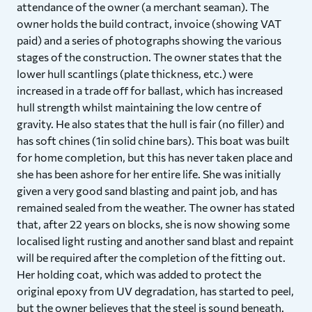
attendance of the owner (a merchant seaman). The
owner holds the build contract, invoice (showing VAT
paid) and a series of photographs showing the various
stages of the construction. The owner states that the
lower hull scantlings (plate thickness, etc.) were
increased in a trade off for ballast, which has increased
hull strength whilst maintaining the low centre of
gravity. He also states that the hull is fair (no filler) and
has soft chines (1in solid chine bars). This boat was built
for home completion, but this has never taken place and
she has been ashore for her entire life. She was initially
given a very good sand blasting and paint job, and has
remained sealed from the weather. The owner has stated
that, after 22 years on blocks, she is now showing some
localised light rusting and another sand blast and repaint
will be required after the completion of the fitting out.
Her holding coat, which was added to protect the
original epoxy from UV degradation, has started to peel,
but the owner believes that the steel is sound beneath.