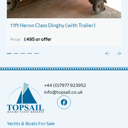
11ft Heron Class Dinghy (with Trailer)
1
£
495 or offer
Price:
P
+44 (0)7977 923952
info@topsail.co.uk
Yachts & Boats For Sale