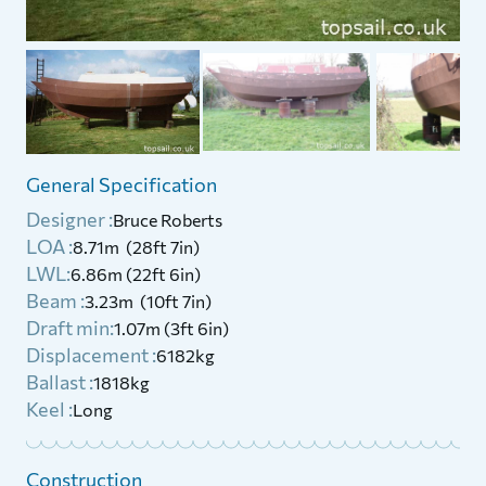
General Specification
Designer :
Bruce Roberts
LOA :
8.71m (28ft 7in)
LWL:
6.86m (22ft 6in)
Beam :
3.23m (10ft 7in)
Draft min:
1.07m (3ft 6in)
Displacement :
6182kg
Ballast :
1818kg
Keel :
Long
Construction