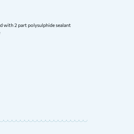
d with 2 part polysulphide sealant
e