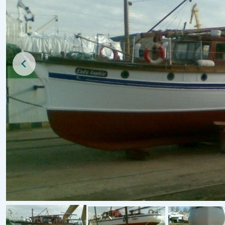
New Listing
For Sale