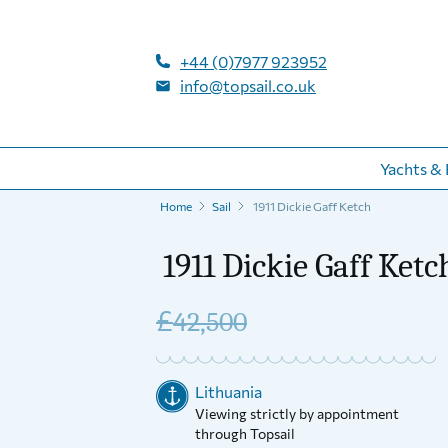
+44 (0)7977 923952
info@topsail.co.uk
Yachts & 
Home
Sail
1911 Dickie Gaff Ketch
1911 Dickie Gaff Ketc
£
42,500
Lithuania
Viewing strictly by appointment
through Topsail