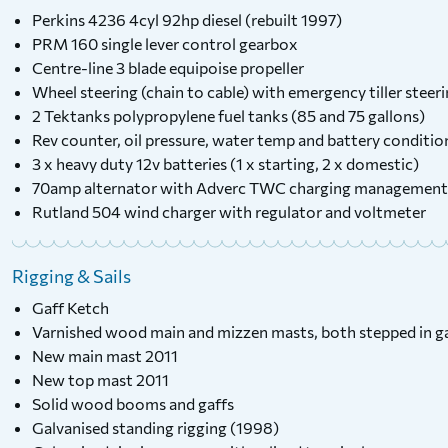
Perkins 4236 4cyl 92hp diesel (rebuilt 1997)
PRM 160 single lever control gearbox
Centre-line 3 blade equipoise propeller
Wheel steering (chain to cable) with emergency tiller steer
2 Tektanks polypropylene fuel tanks (85 and 75 gallons)
Rev counter, oil pressure, water temp and battery conditi
3 x heavy duty 12v batteries (1 x starting, 2 x domestic)
70amp alternator with Adverc TWC charging management
Rutland 504 wind charger with regulator and voltmeter
Rigging & Sails
Gaff Ketch
Varnished wood main and mizzen masts, both stepped in ga
New main mast 2011
New top mast 2011
Solid wood booms and gaffs
Galvanised standing rigging (1998)