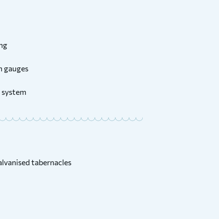
ing
on gauges
 system
lvanised tabernacles