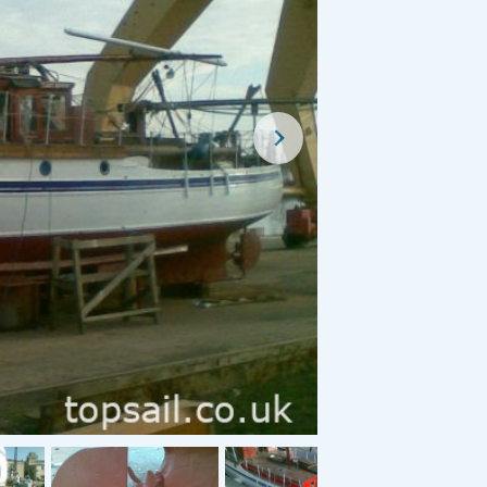
For Sale
For Sale