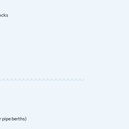
ocks
r pipe berths)