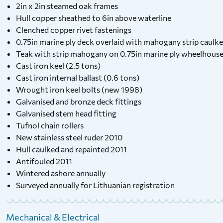
2in x 2in steamed oak frames
Hull copper sheathed to 6in above waterline
Clenched copper rivet fastenings
0.75in marine ply deck overlaid with mahogany strip caulke
Teak with strip mahogany on 0.75in marine ply wheelhous
Cast iron keel (2.5 tons)
Cast iron internal ballast (0.6 tons)
Wrought iron keel bolts (new 1998)
Galvanised and bronze deck fittings
Galvanised stem head fitting
Tufnol chain rollers
New stainless steel ruder 2010
Hull caulked and repainted 2011
Antifouled 2011
Wintered ashore annually
Surveyed annually for Lithuanian registration
Mechanical & Electrical