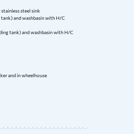
stainless steel sink
 tank) and washbasin with H/C
ding tank) and washbasin with H/C
cooker and in wheelhouse