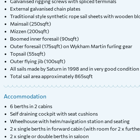
Galvanised rigging screws with spliced terminals
External galvanised chain plates
Traditional style synthetic rope sail sheets with wooden bl
Mainsail (250sqft)
Mizzen (200sqft)
Boomed inner foresail (90sqft)
Outer foresail (175sqft) on Wykham Martin furling gear
Topsail (55sqft)
Outer flying jib (100sqft)
All sails made by Saturn in 1998 and in very good condition
Total sail area approximately 865sqft
Accommodation
6 berths in 2 cabins
Self draining cockpit with seat cushions
Wheelhouse with helm/navigation station and seating
2 x single berths in forward cabin (with room for 2 x furthe
2 x single or double berths in saloon