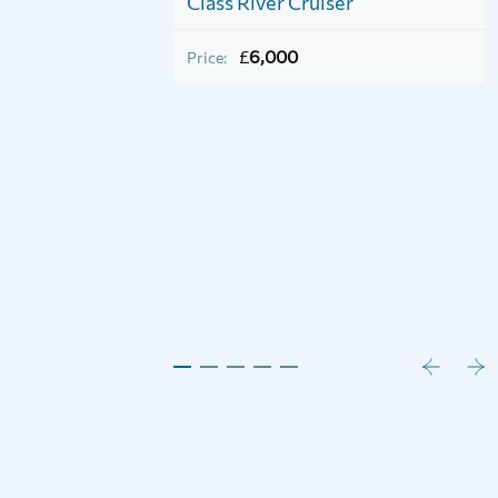
Class River Cruiser
Horizon 26
£
6,000
Price: