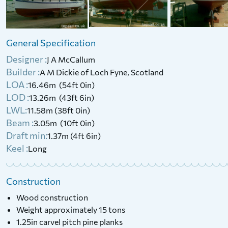
1986 Thurne Restricted Class
2015 Laser Bahia
with Cuddy (GRP, Trailer
Available)
General Specification
£
4,500
Price:
Designer :
J A McCallum
£
13,900
Price:
Builder :
A M Dickie of Loch Fyne, Scotland
LOA :
16.46m (54ft 0in)
LOD :
13.26m (43ft 6in)
LWL:
11.58m (38ft 0in)
Beam :
3.05m (10ft 0in)
Draft min:
1.37m (4ft 6in)
Keel :
Long
Construction
Wood construction
Weight approximately 15 tons
1.25in carvel pitch pine planks