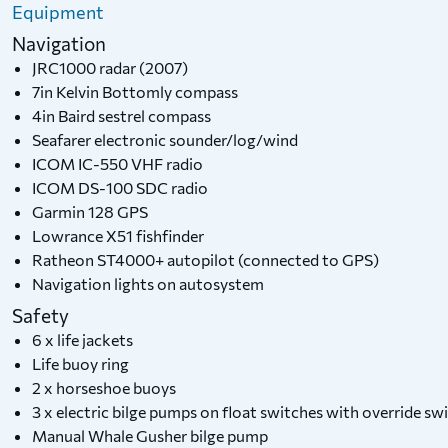
Equipment
Navigation
JRC1000 radar (2007)
7in Kelvin Bottomly compass
4in Baird sestrel compass
Seafarer electronic sounder/log/wind
ICOM IC-550 VHF radio
ICOM DS-100 SDC radio
Garmin 128 GPS
Lowrance X51 fishfinder
Ratheon ST4000+ autopilot (connected to GPS)
Navigation lights on autosystem
Safety
6 x life jackets
Life buoy ring
2 x horseshoe buoys
3 x electric bilge pumps on float switches with override s
Manual Whale Gusher bilge pump