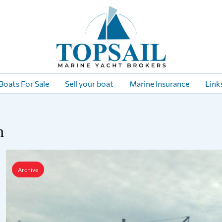
Boats For Sale
Sell your boat
Marine Insurance
Link
h
Archive