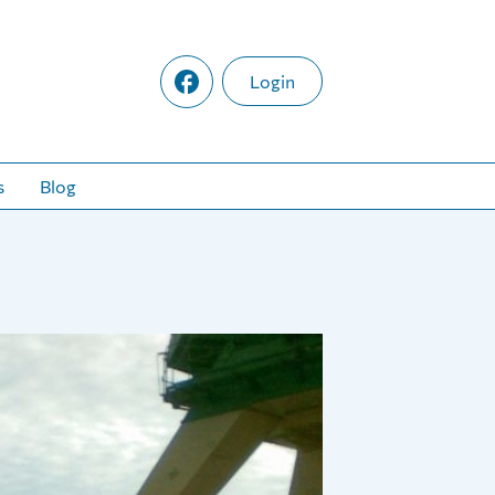
Login
s
Blog