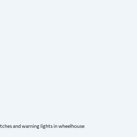
witches and warning lights in wheelhouse