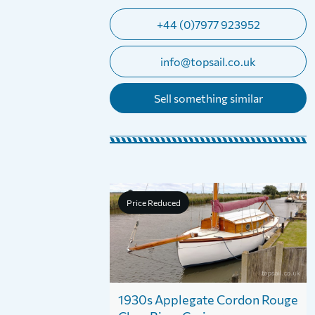
+44 (0)7977 923952
info@topsail.co.uk
Sell something similar
Price Reduced
1930s Applegate Cordon Rouge