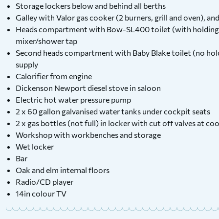
Storage lockers below and behind all berths
Galley with Valor gas cooker (2 burners, grill and oven), and 
Heads compartment with Bow-SL400 toilet (with holding
mixer/shower tap
Second heads compartment with Baby Blake toilet (no hol
supply
Calorifier from engine
Dickenson Newport diesel stove in saloon
Electric hot water pressure pump
2 x 60 gallon galvanised water tanks under cockpit seats
2 x gas bottles (not full) in locker with cut off valves at 
Workshop with workbenches and storage
Wet locker
Bar
Oak and elm internal floors
Radio/CD player
14in colour TV